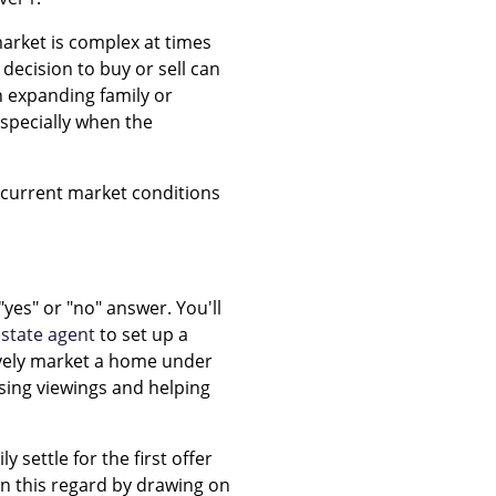
arket is complex at times
decision to buy or sell can
n expanding family or
especially when the
e current market conditions
"yes" or "no" answer. You'll
estate agent
to set up a
sively market a home under
sing viewings and helping
 settle for the first offer
in this regard by drawing on