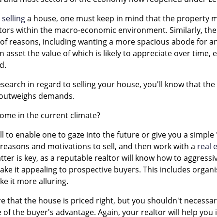
r
selling
a house, one must keep in mind that the property m
ors within the macro-economic environment. Similarly, the 
 of reasons, including wanting a more spacious abode for a
 asset the value of which is likely to appreciate over time, 
d.
esearch in regard to selling your house, you'll know that th
y outweighs demands.
 home in the current climate?
all to enable one to gaze into the future or give you a simple 
 reasons and motivations to sell, and then work with a
real 
latter is key, as a reputable realtor will know how to aggres
ke it appealing to prospective buyers. This includes organi
e it more alluring.
e that the house is priced right, but you shouldn't necessarily
 of the buyer's advantage. Again, your realtor will help you 