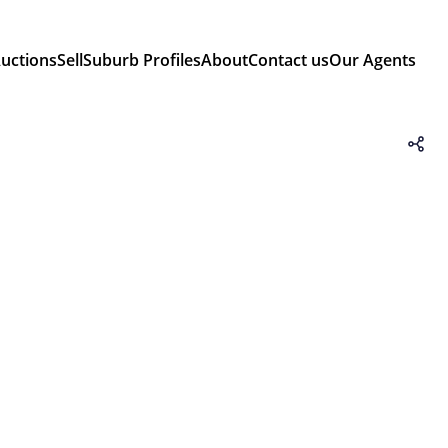
uctions
Sell
Suburb Profiles
About
Contact us
Our Agents