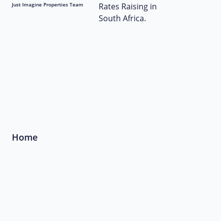
Just Imagine Properties Team
Home