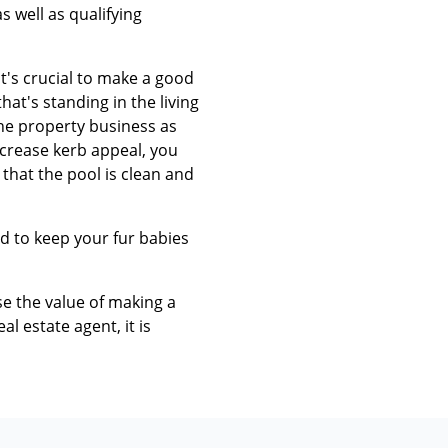
 well as qualifying
t's crucial to make a good
at's standing in the living
the property business as
ncrease kerb appeal, you
that the pool is clean and
d to keep your fur babies
se the value of making a
l estate agent, it is