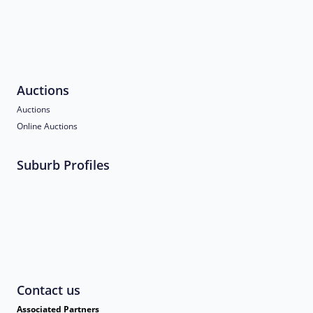
Auctions
Auctions
Online Auctions
Suburb Profiles
Contact us
Associated Partners