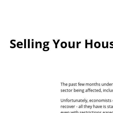
Selling Your Hous
The past few months under 
sector being affected, incl
Unfortunately, economists d
recover - all they have is s
even with restrictions eas