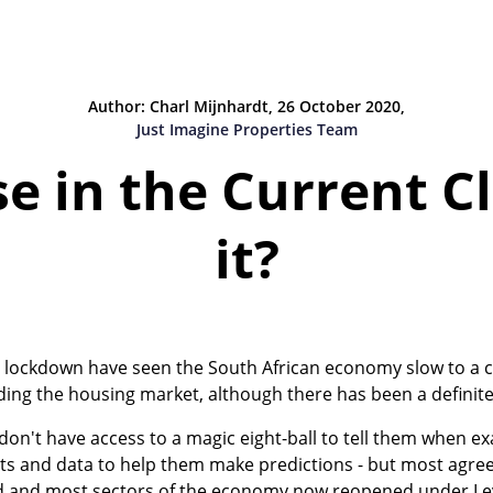
Author: Charl Mijnhardt, 26 October 2020,
Just Imagine Properties Team
e in the Current Cl
it?
lockdown have seen the South African economy slow to a cra
uding the housing market, although there has been a definite
on't have access to a magic eight-ball to tell them when ex
tats and data to help them make predictions - but most agree 
ed and most sectors of the economy now reopened under Lev