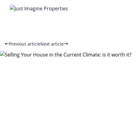
Previous article
Next article