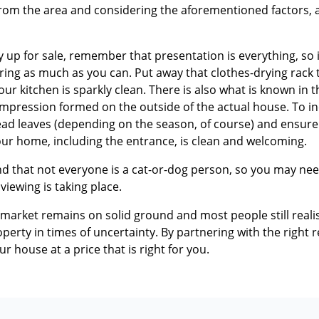
from the area and considering the aforementioned factors, as
up for sale, remember that presentation is everything, so i
ring as much as you can. Put away that clothes-drying rack th
r kitchen is sparkly clean. There is also what is known in 
 impression formed on the outside of the actual house. To i
ead leaves (depending on the season, of course) and ensure 
ur home, including the entrance, is clean and welcoming.
d that not everyone is a cat-or-dog person, so you may nee
 viewing is taking place.
 market remains on solid ground and most people still reali
erty in times of uncertainty. By partnering with the right rea
your house at a price that is right for you.