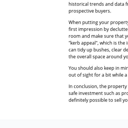
historical trends and data 
prospective buyers.
When putting your property 
first impression by declutte
room and make sure that you
"kerb appeal", which is the
can tidy up bushes, clear d
the overall space around yo
You should also keep in min
out of sight for a bit while a
In conclusion, the property
safe investment such as prop
definitely possible to sell 