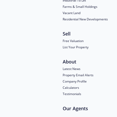
Industrial To Let
Farms & Small Holdings
Vacant Land
Residential New Developments
Sell
Free Valuation
List Your Property
About
Latest News
Property Email Alerts
Company Profile
Calculators
Testimonials
Our Agents