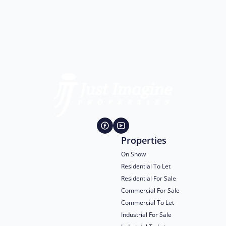
Properties
On Show
Residential To Let
Residential For Sale
Commercial For Sale
Commercial To Let
Industrial For Sale