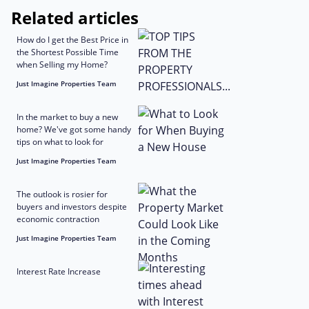
Related articles
How do I get the Best Price in
the Shortest Possible Time
when Selling my Home?
Just Imagine Properties Team
In the market to buy a new
home? We've got some handy
tips on what to look for
Just Imagine Properties Team
The outlook is rosier for
buyers and investors despite
economic contraction
Just Imagine Properties Team
Interest Rate Increase