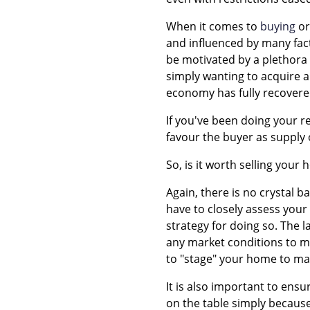
When it comes to
buying
o
and influenced by many fact
be motivated by a plethora
simply wanting to acquire an
economy has fully recovere
If you've been doing your r
favour the buyer as suppl
So, is it worth selling your
Again, there is no crystal b
have to closely assess your
strategy for doing so. The 
any market conditions to ma
to "stage" your home to mak
It is also important to ensur
on the table simply because