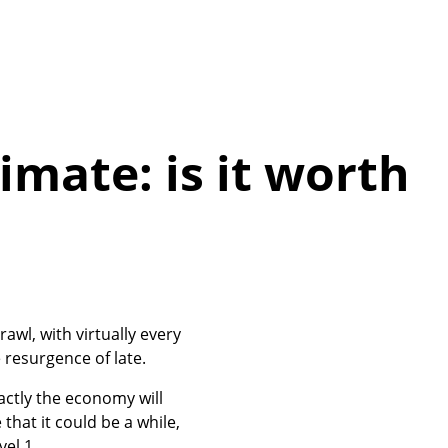
imate: is it worth
wl, with virtually every
 resurgence of late.
actly the economy will
that it could be a while,
el 1.