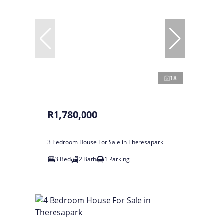
18
R1,780,000
3 Bedroom House For Sale in Theresapark
3 Bed
2 Bath
1 Parking