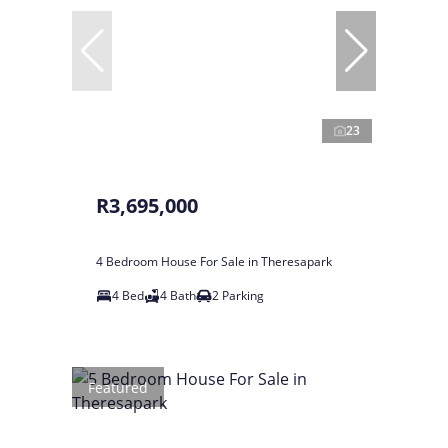
23
R3,695,000
4 Bedroom House For Sale in Theresapark
4 Bed
4 Bath
2 Parking
Featured