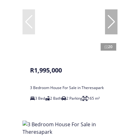
20
R1,995,000
3 Bedroom House For Sale in Theresapark
3 Bed
2 Bath
2 Parking
165 m²