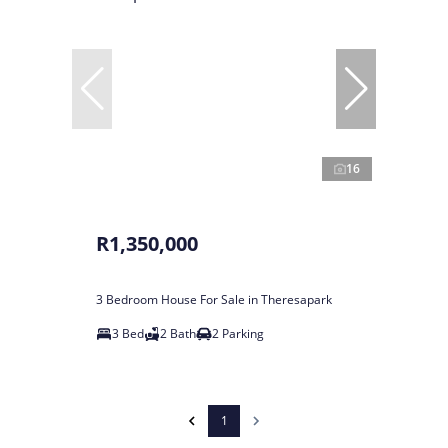
16
R1,350,000
3 Bedroom House For Sale in Theresapark
3 Bed
2 Bath
2 Parking
1