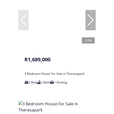
16
R1,689,000
3 Bedroom House For Sale in Theresapark
3 Bed
2 Bath
1 Parking