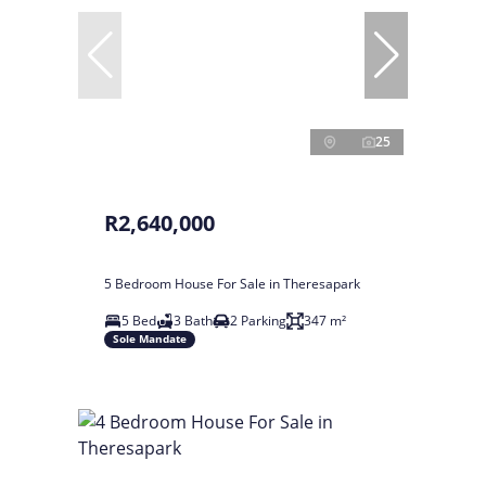
25
R2,640,000
5 Bedroom House For Sale in Theresapark
5 Bed
3 Bath
2 Parking
347 m²
Sole Mandate