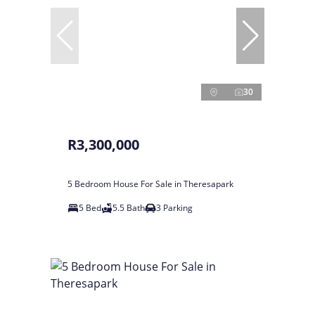
30
R3,300,000
5 Bedroom House For Sale in Theresapark
5 Bed
5.5 Bath
3 Parking