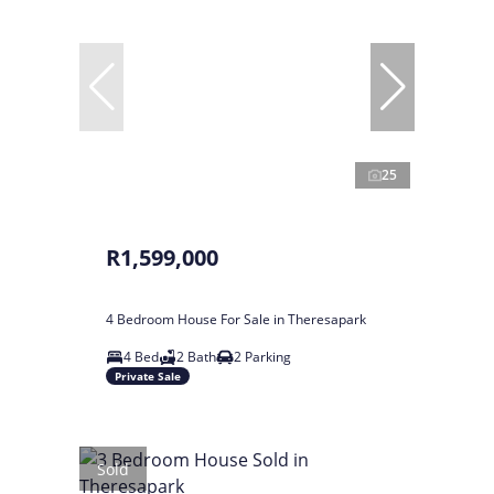
25
R1,599,000
4 Bedroom House For Sale in Theresapark
4 Bed
2 Bath
2 Parking
Private Sale
Sold