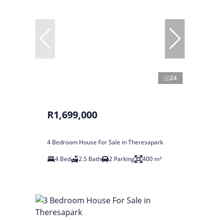
24
R1,699,000
4 Bedroom House For Sale in Theresapark
4 Bed
2.5 Bath
2 Parking
400 m²