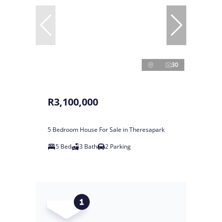
30
R3,100,000
5 Bedroom House For Sale in Theresapark
5 Bed
3 Bath
2 Parking