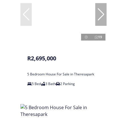
19
R2,695,000
5 Bedroom House For Sale in Theresapark
5 Bed
3 Bath
2 Parking