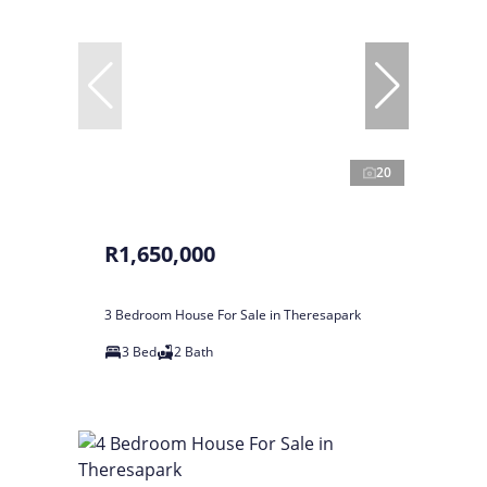
20
R1,650,000
3 Bedroom House For Sale in Theresapark
3 Bed
2 Bath