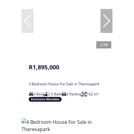
18
R1,895,000
3 Bedroom House For Sale in Theresapark
3 Bed
2.5 Bath
2 Parking
162 m²
Exclusive Mandate