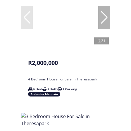
21
R2,000,000
4 Bedroom House For Sale in Theresapark
4 Bed
3 Bath
3 Parking
Exclusive Mandate