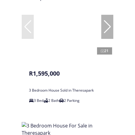
21
R1,595,000
3 Bedroom House Sold in Theresapark
3 Bed
2 Bath
2 Parking