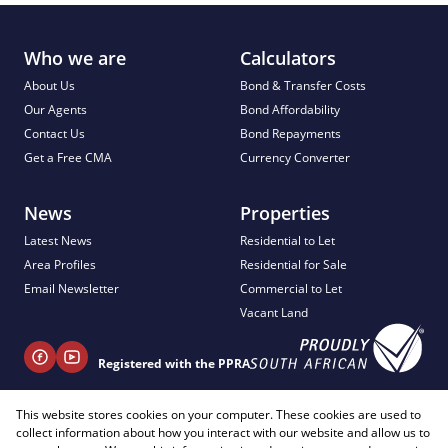
Who we are
Calculators
About Us
Bond & Transfer Costs
Our Agents
Bond Affordability
Contact Us
Bond Repayments
Get a Free CMA
Currency Converter
News
Properties
Latest News
Residential to Let
Area Profiles
Residential for Sale
Email Newsletter
Commercial to Let
Vacant Land
Registered with the PPRA
This website stores cookies on your computer. These cookies are used to
+ 27 81 404 2817
collect information about how you interact with our website and allow us to
info@justimagineproperties.com