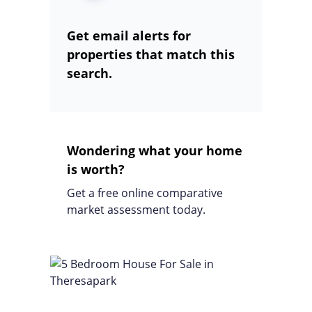
Get email alerts for
properties that match this
search.
Wondering what your home
is worth?
Get a free online comparative
market assessment today.