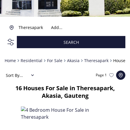
Theresapark
Add...
SEARCH
Home
Residential
For Sale
Akasia
Theresapark
House
Sort By...
Page
1
16
Houses For Sale in Theresapark,
Akasia, Gauteng