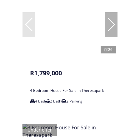
26
R1,799,000
4 Bedroom House For Sale in Theresapark
4 Bed
2 Bath
2 Parking
Under offer