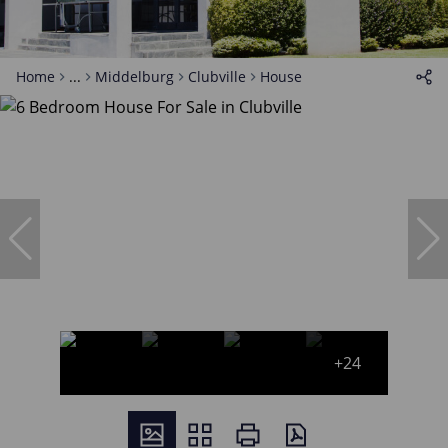
Home
...
Middelburg
Clubville
House
+24