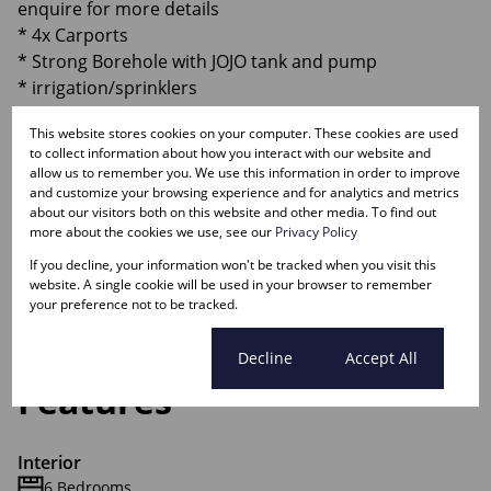
enquire for more details
* 4x Carports
* Strong Borehole with JOJO tank and pump
* irrigation/sprinklers
* Switchover for generator
This website stores cookies on your computer. These cookies are used
* Storage room
to collect information about how you interact with our website and
* Wendy with toilet
allow us to remember you. We use this information in order to improve
and customize your browsing experience and for analytics and metrics
about our visitors both on this website and other media. To find out
Contact Jaco
more about the cookies we use, see our
Privacy Policy
If you decline, your information won't be tracked when you visit this
Monthly Rates
website. A single cookie will be used in your browser to remember
R2,300
your preference not to be tracked.
Cookie settings
Decline
Accept All
Features
Interior
6 Bedrooms