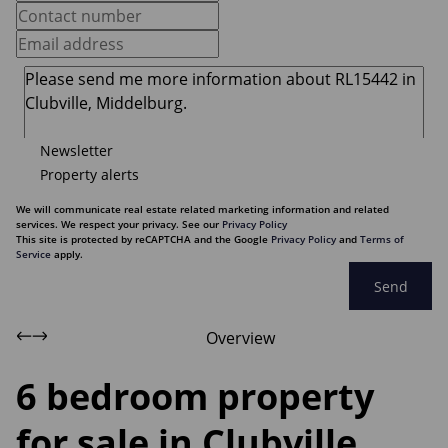
Newsletter
Property alerts
We will communicate real estate related marketing information and related
services. We respect your privacy. See our
Privacy Policy
This site is protected by reCAPTCHA and the Google
Privacy Policy
and
Terms of
Service
apply.
Send
Overview
6 bedroom property
for sale in Clubville