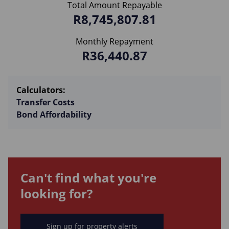
Total Amount Repayable
R8,745,807.81
Monthly Repayment
R36,440.87
Calculators:
Transfer Costs
Bond Affordability
Can't find what you're
looking for?
Sign up for property alerts