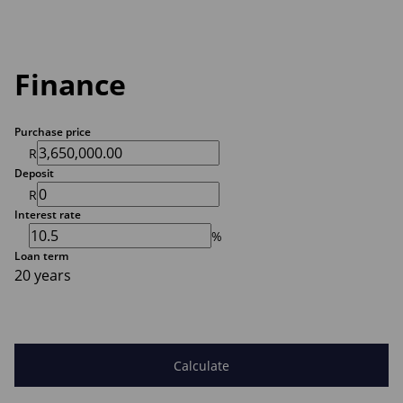
Finance
Purchase price
R
Deposit
R
Interest rate
%
Loan term
20 years
Calculate