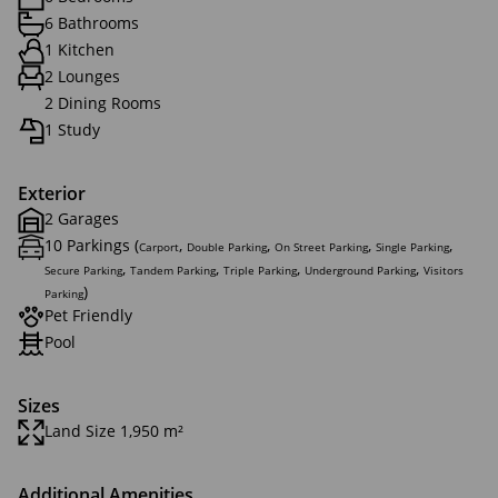
6 Bathrooms
1 Kitchen
2 Lounges
2 Dining Rooms
1 Study
Exterior
2 Garages
10 Parkings (
,
,
,
,
Carport
Double Parking
On Street Parking
Single Parking
,
,
,
,
Secure Parking
Tandem Parking
Triple Parking
Underground Parking
Visitors
)
Parking
Pet Friendly
Pool
Sizes
Land Size 1,950 m²
Additional Amenities