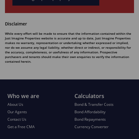
Disclaimer
While every effort will be made to ensure that the information contained within the
Just Imagine Properties website is accurate and up to date, Just Imagine Properties
makes no warranty, representation or undertaking whether expressed or implied,
nor do we assume any legal liability, whether direct or indirect, or responsibility for
the accuracy, completeness, or usefulness of any information. Prospective
purchasers and tenants should make their own enquiries to verify the information
contained herein.
Who we are
Calculators
About Us
Bond & Transfer Costs
Our Agents
Bond Affordability
Contact Us
Bond Repayments
Get a Free CMA
Currency Converter