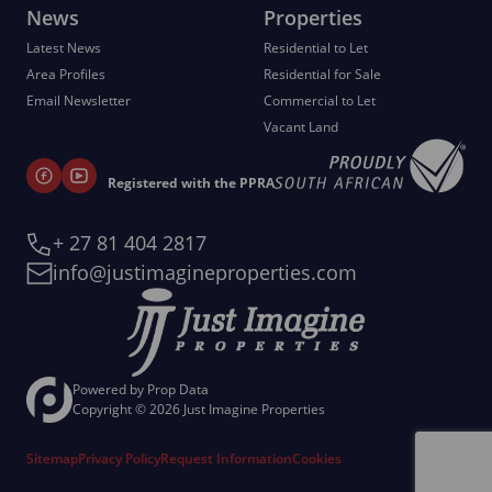
News
Properties
Latest News
Residential to Let
Area Profiles
Residential for Sale
Email Newsletter
Commercial to Let
Vacant Land
Registered with the PPRA
+ 27 81 404 2817
info@justimagineproperties.com
Powered by
Prop Data
Copyright © 2026 Just Imagine Properties
Sitemap
Privacy Policy
Request Information
Cookies