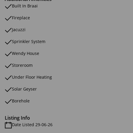
Built In Braai
Fireplace
Jacuzzi
Sprinkler System
Wendy House
Storeroom
Under Floor Heating
Solar Geyser
Borehole
Listing Info
Date Listed 29-06-26