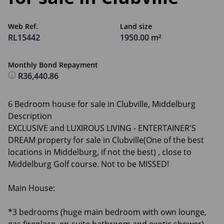
Web Ref.
Land size
RL15442
1950.00 m²
Monthly Bond Repayment
R36,440.86
6 Bedroom house for sale in Clubville, Middelburg
Description
EXCLUSIVE and LUXIROUS LIVING - ENTERTAINER'S
DREAM property for sale in Clubville(One of the best
locations in Middelburg, if not the best) , close to
Middelburg Golf course. Not to be MISSED!
Main House:
*3 bedrooms (huge main bedroom with own lounge,