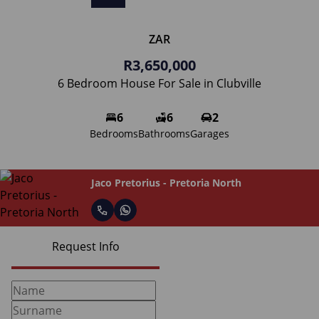
ZAR
R3,650,000
6 Bedroom House For Sale in Clubville
6
6
2
Bedrooms
Bathrooms
Garages
Jaco Pretorius - Pretoria North
Request Info