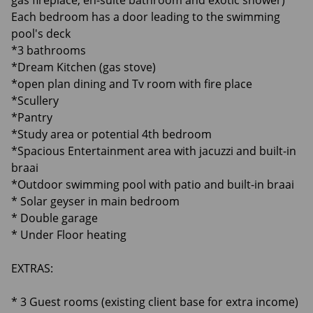
gas fireplace, en-suite bathroom and exotic shower)
Each bedroom has a door leading to the swimming
pool's deck
*3 bathrooms
*Dream Kitchen (gas stove)
*open plan dining and Tv room with fire place
*Scullery
*Pantry
*Study area or potential 4th bedroom
*Spacious Entertainment area with jacuzzi and built-in
braai
*Outdoor swimming pool with patio and built-in braai
* Solar geyser in main bedroom
* Double garage
* Under Floor heating
EXTRAS:
* 3 Guest rooms (existing client base for extra income)