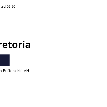
sted 06:50
retoria