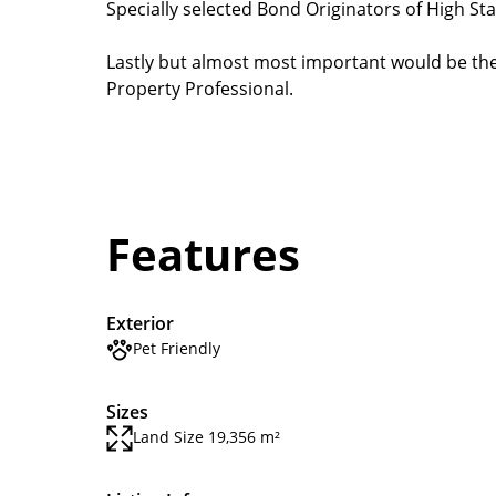
Specially selected Bond Originators of High St
Lastly but almost most important would be the 
Property Professional.
Features
Exterior
Pet Friendly
Sizes
Land Size 19,356 m²