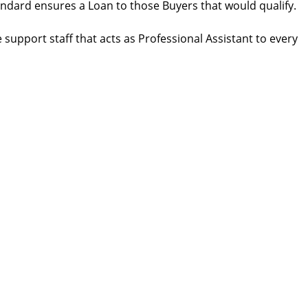
andard ensures a Loan to those Buyers that would qualify.
support staff that acts as Professional Assistant to every