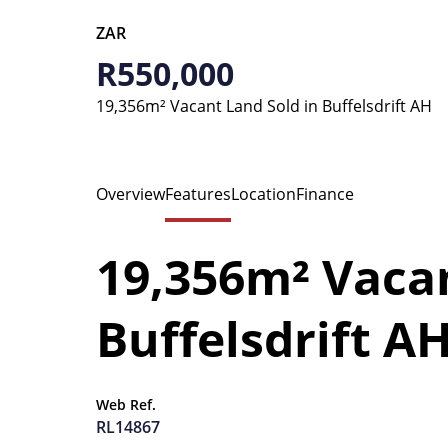
ZAR
R550,000
19,356m² Vacant Land Sold in Buffelsdrift AH
Overview
Features
Location
Finance
19,356m² Vacan
Buffelsdrift A
Web Ref.
RL14867