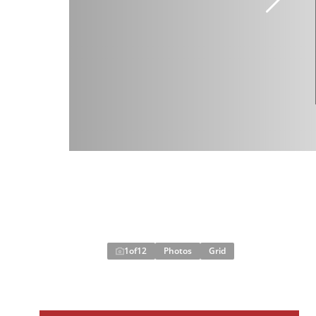
1
of
12
Photos
Grid