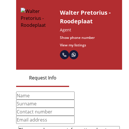
Walter Pretorius -
Roodeplaat
Agent
Show phone number
View my listings
Request Info