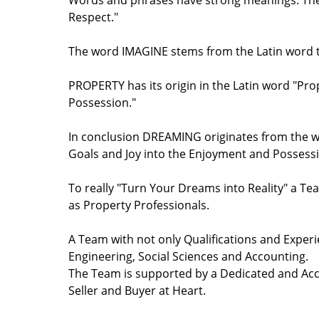
Words and phrases have strong meanings. The w
Respect."
The word IMAGINE stems from the Latin word th
PROPERTY has its origin in the Latin word "Pr
Possession."
In conclusion DREAMING originates from the wo
Goals and Joy into the Enjoyment and Possessio
To really "Turn Your Dreams into Reality" a Tea
as Property Professionals.
A Team with not only Qualifications and Experi
Engineering, Social Sciences and Accounting.
The Team is supported by a Dedicated and Acco
Seller and Buyer at Heart.