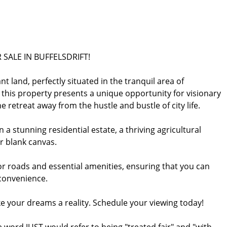
SALE IN BUFFELSDRIFT!
nt land, perfectly situated in the tranquil area of
, this property presents a unique opportunity for visionary
 retreat away from the hustle and bustle of city life.
a stunning residential estate, a thriving agricultural
ur blank canvas.
jor roads and essential amenities, ensuring that you can
 convenience.
e your dreams a reality. Schedule your viewing today!