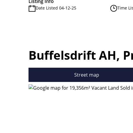
Listing Info
Date Listed 04-12-25
Time Li
Buffelsdrift AH, P
Street map