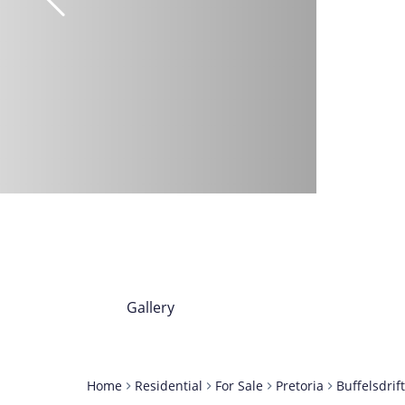
Gallery
Home
Residential
For Sale
Pretoria
Buffelsdrif