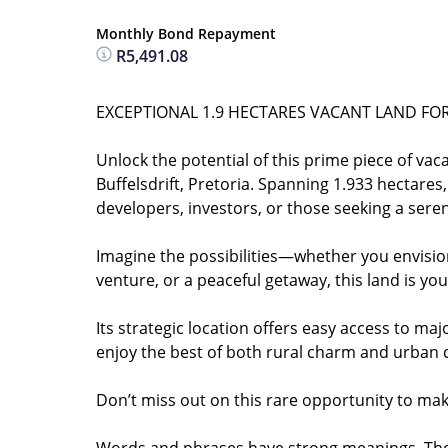
Monthly Bond Repayment
R5,491.08
EXCEPTIONAL 1.9 HECTARES VACANT LAND FOR 
Unlock the potential of this prime piece of vaca
Buffelsdrift, Pretoria. Spanning 1.933 hectares
developers, investors, or those seeking a serene
Imagine the possibilities—whether you envision 
venture, or a peaceful getaway, this land is yo
Its strategic location offers easy access to ma
enjoy the best of both rural charm and urban
Don’t miss out on this rare opportunity to mak