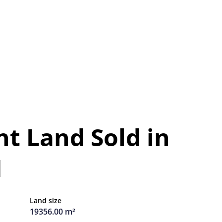
t Land Sold in
H
Land size
19356.00 m²