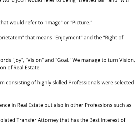
ord JUST would refer to being "treated fair" and "with
at would refer to "Image" or "Picture."
oprietatem" that means "Enjoyment" and the "Right of
rds "Joy", "Vision" and "Goal." We manage to turn Vision,
n of Real Estate.
m consisting of highly skilled Professionals were selected
ence in Real Estate but also in other Professions such as
lated Transfer Attorney that has the Best Interest of