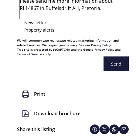
Newsletter
Property alerts
We will communicate real estate related marketing information and
related services. We respect your privacy. See our
Privacy Policy
This site is protected by reCAPTCHA and the Google
Privacy Policy
and
Terms of Service
apply.
Send
Print
Download brochure
Share this listing