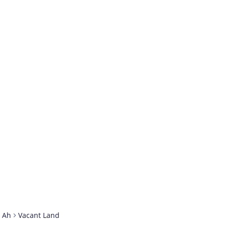
t Ah
Vacant Land