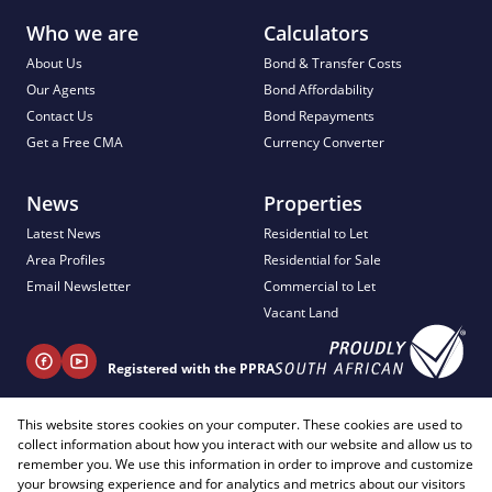
Who we are
Calculators
About Us
Bond & Transfer Costs
Our Agents
Bond Affordability
Contact Us
Bond Repayments
Get a Free CMA
Currency Converter
News
Properties
Latest News
Residential to Let
Area Profiles
Residential for Sale
Email Newsletter
Commercial to Let
Vacant Land
Registered with the PPRA
+ 27 81 404 2817
This website stores cookies on your computer. These cookies are used to
collect information about how you interact with our website and allow us to
info@justimagineproperties.com
remember you. We use this information in order to improve and customize
your browsing experience and for analytics and metrics about our visitors