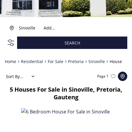
Sinoville
Add...
SEARCH
Home
Residential
For Sale
Pretoria
Sinoville
House
Sort By...
Page
1
5
Houses For Sale in Sinoville, Pretoria,
Gauteng