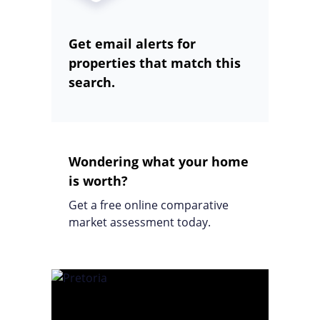
Get email alerts for
properties that match this
search.
Wondering what your home
is worth?
Get a free online comparative
market assessment today.