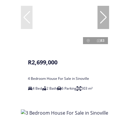
83
R2,699,000
4 Bedroom House For Sale in Sinoville
4 Bed
2 Bath
6 Parking
503 m²