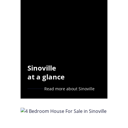
Sinoville
at a glance
Read more about Sinoville