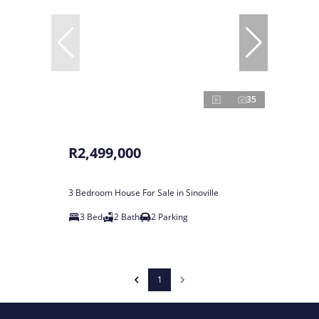
35
R2,499,000
3 Bedroom House For Sale in Sinoville
3 Bed
2 Bath
2 Parking
1