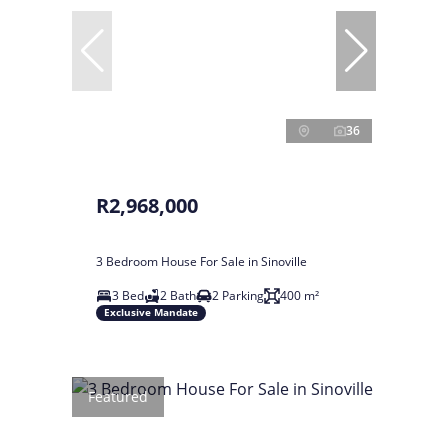
36
R2,968,000
3 Bedroom House For Sale in Sinoville
3 Bed
2 Bath
2 Parking
400 m²
Exclusive Mandate
Featured