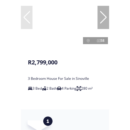
58
R2,799,000
3 Bedroom House For Sale in Sinoville
3 Bed
2 Bath
4 Parking
280 m²