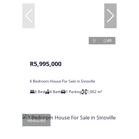
45
R5,995,000
6 Bedroom House For Sale in Sinoville
6 Bed
4 Bath
1 Parking
1,062 m²
Reduced