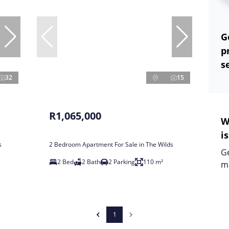
G
p
s
32
15
R1,065,000
W
i
s
2 Bedroom Apartment For Sale in The Wilds
Ge
2 Bed
2 Bath
2 Parking
110 m²
m
1