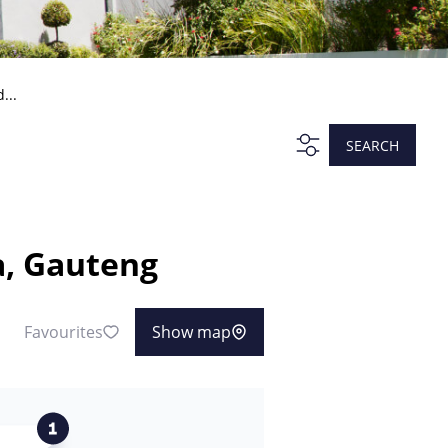
...
SEARCH
a, Gauteng
Favourites
Show map