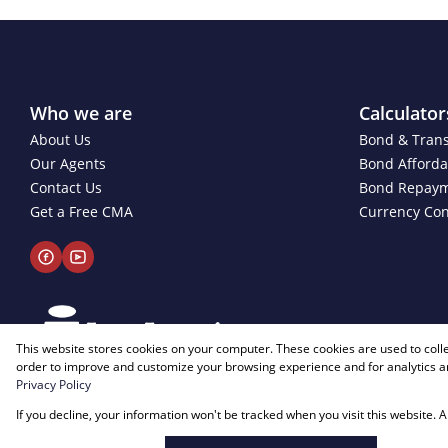
Who we are
Calculator
About Us
Bond & Trans
Our Agents
Bond Affordab
Contact Us
Bond Repay
Get a Free CMA
Currency Con
This website stores cookies on your computer. These cookies are used to coll
order to improve and customize your browsing experience and for analytics an
Privacy Policy
Powered by
Prop Data
If you decline, your information won't be tracked when you visit this website.
Copyright © 2026 Just Imagine Properties