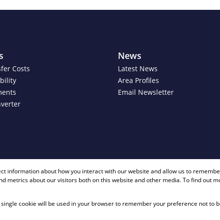
s
News
fer Costs
Latest News
ility
Area Profiles
ments
Email Newsletter
verter
+ 27 81 40
ect information about how you interact with our website and allow us to remember
d metrics about our visitors both on this website and other media. To find out m
 A single cookie will be used in your browser to remember your preference not to b