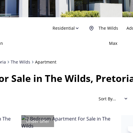
Residential
The Wilds
Add
in
Max
oria
The Wilds
Apartment
r Sale in The Wilds, Pretori
Sort By...
Under offer