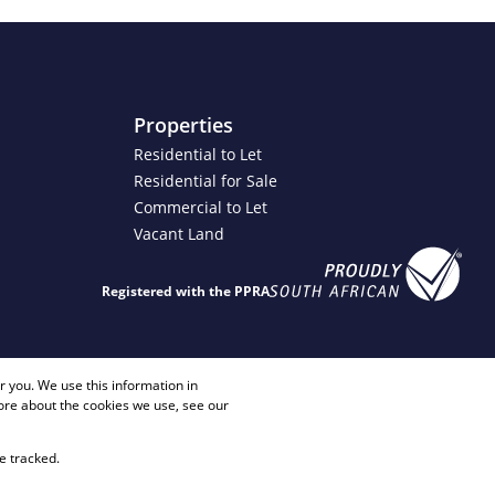
Properties
Residential to Let
Residential for Sale
Commercial to Let
Vacant Land
Registered with the PPRA
4 2817
info@justimagineproperties.com
 you. We use this information in
ore about the cookies we use, see our
e tracked.
Sitemap
Privacy Policy
Request Information
Cookies