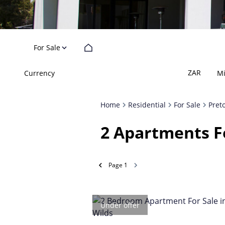
For Sale
ZAR
Currency
M
Home
Residential
For Sale
Pret
2
Apartments Fo
Page
1
Under offer