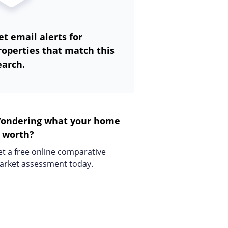
et email alerts for
roperties that match this
earch.
ondering what your home
s worth?
t a free online comparative
arket assessment today.