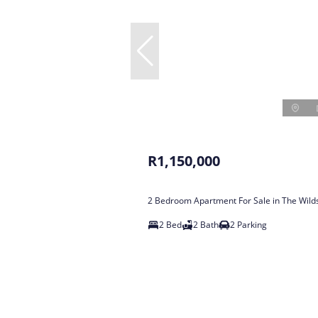
R1,150,000
2 Bedroom Apartment For Sale in The Wild
2 Bed
2 Bath
2 Parking