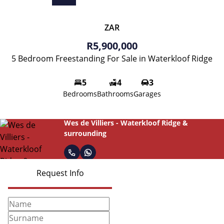
ZAR
R5,900,000
5 Bedroom Freestanding For Sale in Waterkloof Ridge
5
4
3
Bedrooms
Bathrooms
Garages
Wes de Villiers - Waterkloof Ridge &
surrounding
Request Info