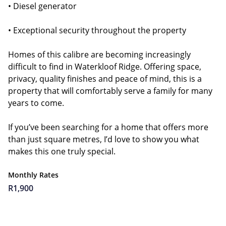
• Diesel generator
• Exceptional security throughout the property
Homes of this calibre are becoming increasingly
difficult to find in Waterkloof Ridge. Offering space,
privacy, quality finishes and peace of mind, this is a
property that will comfortably serve a family for many
years to come.
If you’ve been searching for a home that offers more
than just square metres, I’d love to show you what
makes this one truly special.
Monthly Rates
R1,900