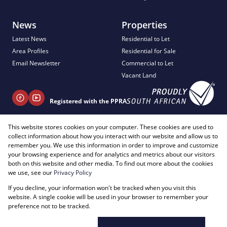
News
Properties
Latest News
Residential to Let
Area Profiles
Residential for Sale
Email Newsletter
Commercial to Let
Vacant Land
Registered with the PPRA
This website stores cookies on your computer. These cookies are used to
+ 27 81 404 2817
collect information about how you interact with our website and allow us to
info@justimagineproperties.com
remember you. We use this information in order to improve and customize
your browsing experience and for analytics and metrics about our visitors
both on this website and other media. To find out more about the cookies
we use, see our
Privacy Policy
If you decline, your information won't be tracked when you visit this
Powered by
Prop Data
website. A single cookie will be used in your browser to remember your
Copyright © 2026 Just Imagine Properties
preference not to be tracked.