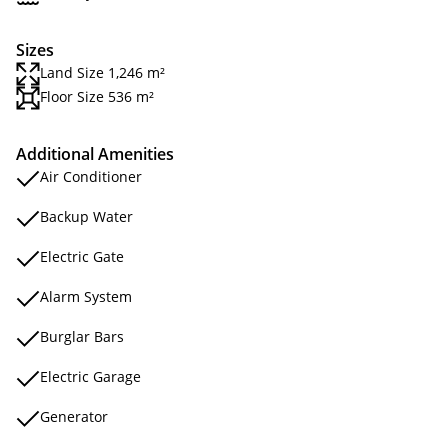
Sizes
Land Size 1,246 m²
Floor Size 536 m²
Additional Amenities
Air Conditioner
Backup Water
Electric Gate
Alarm System
Burglar Bars
Electric Garage
Generator