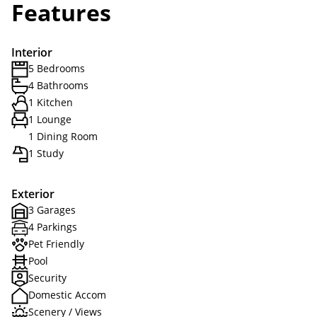
Features
Interior
5 Bedrooms
4 Bathrooms
1 Kitchen
1 Lounge
1 Dining Room
1 Study
Exterior
3 Garages
4 Parkings
Pet Friendly
Pool
Security
Domestic Accom
Scenery / Views