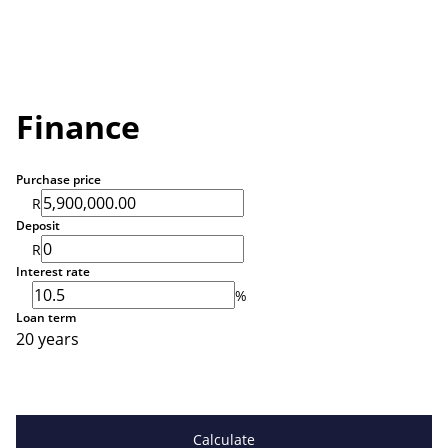
Finance
Purchase price
R
Deposit
R
Interest rate
%
Loan term
20 years
Calculate