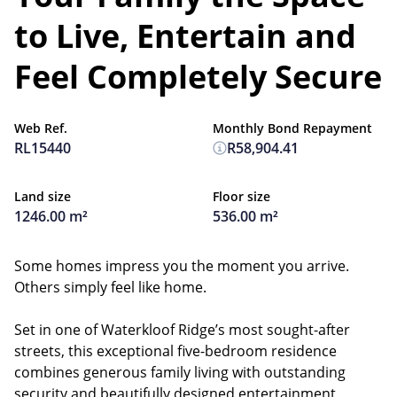
to Live, Entertain and
Feel Completely Secure
Web Ref.
Monthly Bond Repayment
RL15440
R58,904.41
Land size
Floor size
1246.00 m²
536.00 m²
Some homes impress you the moment you arrive.
Others simply feel like home.
Set in one of Waterkloof Ridge’s most sought-after
streets, this exceptional five-bedroom residence
combines generous family living with outstanding
security and beautifully designed entertainment