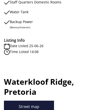
Staff Quarters Domestic Rooms
Water Tank
Backup Power
(Battery/Inverter)
Listing Info
Date Listed 25-06-26
Time Listed 14:08
Waterkloof Ridge,
Pretoria
Street map