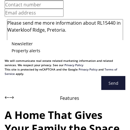
Newsletter
Property alerts
We will communicate real estate related marketing information and related
services. We respect your privacy. See our
Privacy Policy
This site is protected by reCAPTCHA and the Google
Privacy Policy
and
Terms of
Service
apply.
Send
Features
A Home That Gives
Your Family the Space