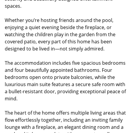
spaces.
Whether you’re hosting friends around the pool,
enjoying a quiet evening beside the fireplace, or
watching the children play in the garden from the
covered patio, every part of this home has been
designed to be lived in—not simply admired.
The accommodation includes five spacious bedrooms
and four beautifully appointed bathrooms. Four
bedrooms open onto private balconies, while the
luxurious main suite features a secure safe room with
a bullet-resistant door, providing exceptional peace of
mind.
The heart of the home offers multiple living areas that
flow effortlessly together, including an inviting family
lounge with a fireplace, an elegant dining room and a