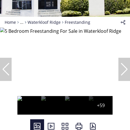
Home
...
Waterkloof Ridge
Freestanding
+59