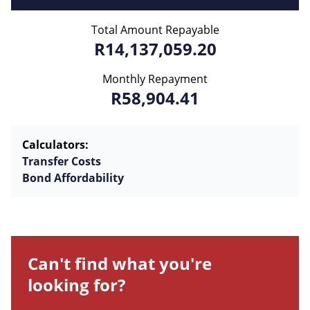
Total Amount Repayable
R14,137,059.20
Monthly Repayment
R58,904.41
Calculators:
Transfer Costs
Bond Affordability
Can't find what you're
looking for?