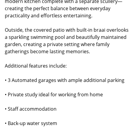
modern kitchen complete with a separate scullery—
creating the perfect balance between everyday
practicality and effortless entertaining.
Outside, the covered patio with built-in braai overlooks
a sparkling swimming pool and beautifully maintained
garden, creating a private setting where family
gatherings become lasting memories.
Additional features include:
• 3 Automated garages with ample additional parking
• Private study ideal for working from home
• Staff accommodation
• Back-up water system