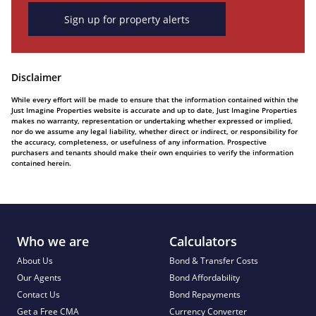
Sign up for property alerts
Disclaimer
While every effort will be made to ensure that the information contained within the
Just Imagine Properties website is accurate and up to date, Just Imagine Properties
makes no warranty, representation or undertaking whether expressed or implied,
nor do we assume any legal liability, whether direct or indirect, or responsibility for
the accuracy, completeness, or usefulness of any information. Prospective
purchasers and tenants should make their own enquiries to verify the information
contained herein.
Who we are
Calculators
About Us
Bond & Transfer Costs
Our Agents
Bond Affordability
Contact Us
Bond Repayments
Get a Free CMA
Currency Converter