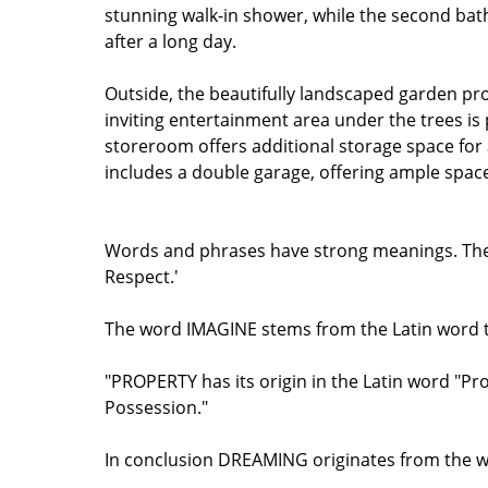
stunning walk-in shower, while the second bat
after a long day.
Outside, the beautifully landscaped garden pr
inviting entertainment area under the trees is 
storeroom offers additional storage space for 
includes a double garage, offering ample space
Words and phrases have strong meanings. The w
Respect.'
The word IMAGINE stems from the Latin word th
"PROPERTY has its origin in the Latin word "P
Possession."
In conclusion DREAMING originates from the wor