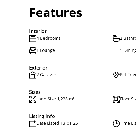
Features
Interior
4 Bedrooms
2 Bath
1 Lounge
1 Dinin
Exterior
2 Garages
Pet Frie
Sizes
Land Size 1,228 m²
Floor S
Listing Info
Date Listed 13-01-25
Time Li