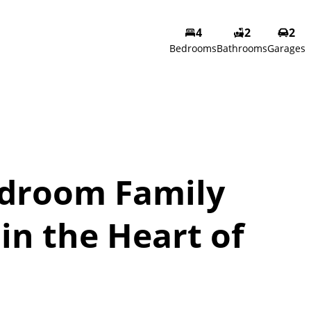
4
2
2
Bedrooms
Bathrooms
Garages
droom Family
in the Heart of