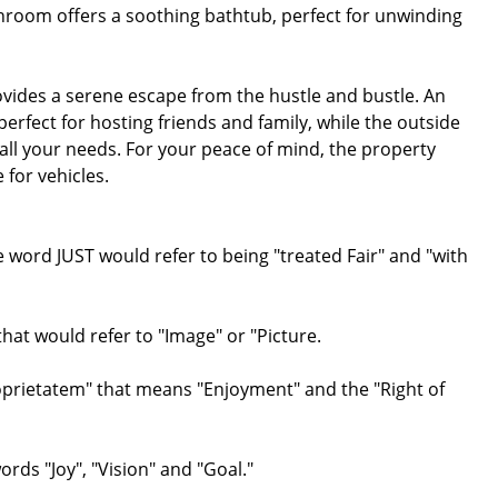
hroom offers a soothing bathtub, perfect for unwinding
ovides a serene escape from the hustle and bustle. An
perfect for hosting friends and family, while the outside
all your needs. For your peace of mind, the property
 for vehicles.
ord JUST would refer to being "treated Fair" and "with
at would refer to "Image" or "Picture.
roprietatem" that means "Enjoyment" and the "Right of
ds "Joy", "Vision" and "Goal."