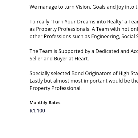
We manage to turn Vision, Goals and Joy into 
To really "Turn Your Dreams into Realty" a Team
as Property Professionals. A Team with not only
other Professions such as Engineering, Social
The Team is Supported by a Dedicated and Acco
Seller and Buyer at Heart.
Specially selected Bond Originators of High St
Lastly but almost most important would be the 
Property Professional.
Monthly Rates
R1,100