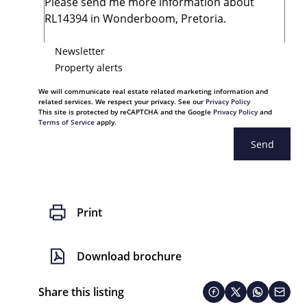
Newsletter
Property alerts
We will communicate real estate related marketing information and
related services. We respect your privacy. See our
Privacy Policy
This site is protected by reCAPTCHA and the Google
Privacy Policy
and
Terms of Service
apply.
Send
Print
Download brochure
Share this listing