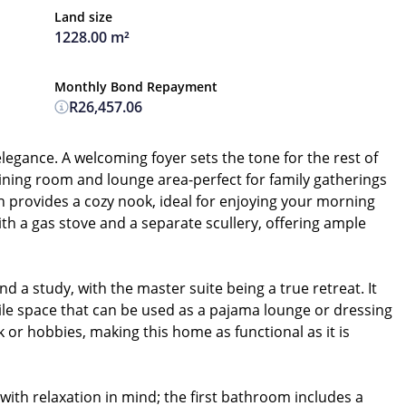
Land size
1228.00 m²
Monthly Bond Repayment
R26,457.06
egance. A welcoming foyer sets the tone for the rest of
 dining room and lounge area-perfect for family gatherings
on provides a cozy nook, ideal for enjoying your morning
th a gas stove and a separate scullery, offering ample
a study, with the master suite being a true retreat. It
tile space that can be used as a pajama lounge or dressing
 or hobbies, making this home as functional as it is
th relaxation in mind; the first bathroom includes a