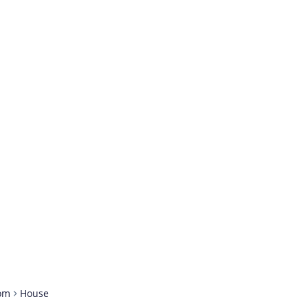
om
House