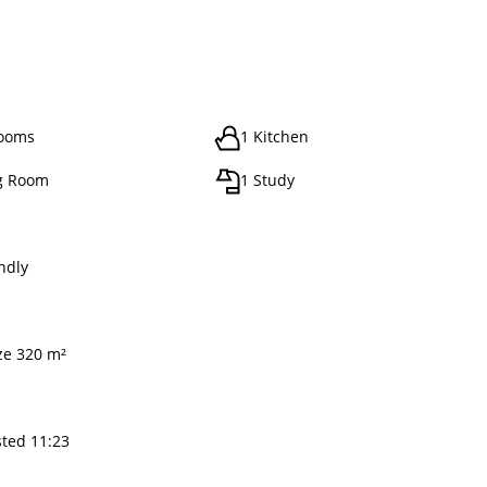
rooms
1 Kitchen
g Room
1 Study
ndly
ize 320 m²
sted 11:23