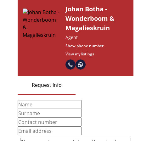
Johan Botha -
Wonderboom &
Magalieskruin
Agent
Show phone number
View my listings
Request Info