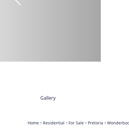
Gallery
Home
Residential
For Sale
Pretoria
Wonderbo