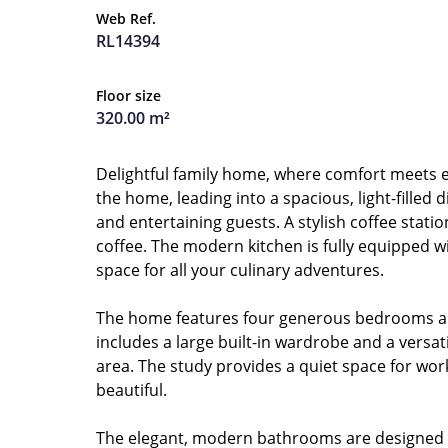
Web Ref.
RL14394
Floor size
320.00 m²
Delightful family home, where comfort meets el
the home, leading into a spacious, light-filled
and entertaining guests. A stylish coffee stati
coffee. The modern kitchen is fully equipped wi
space for all your culinary adventures.
The home features four generous bedrooms and 
includes a large built-in wardrobe and a versa
area. The study provides a quiet space for work
beautiful.
The elegant, modern bathrooms are designed wi