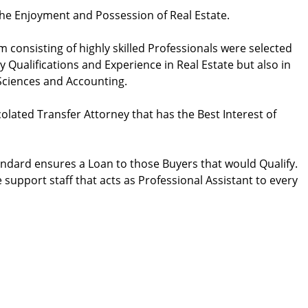
the Enjoyment and Possession of Real Estate.
 consisting of highly skilled Professionals were selected
 Qualifications and Experience in Real Estate but also in
 Sciences and Accounting.
lated Transfer Attorney that has the Best Interest of
andard ensures a Loan to those Buyers that would Qualify.
support staff that acts as Professional Assistant to every