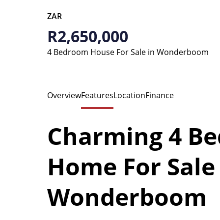
ZAR
R2,650,000
4 Bedroom House For Sale in Wonderboom
Overview
Features
Location
Finance
Charming 4 Be
Home For Sale 
Wonderboom