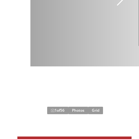
1
of
56
Photos
Grid