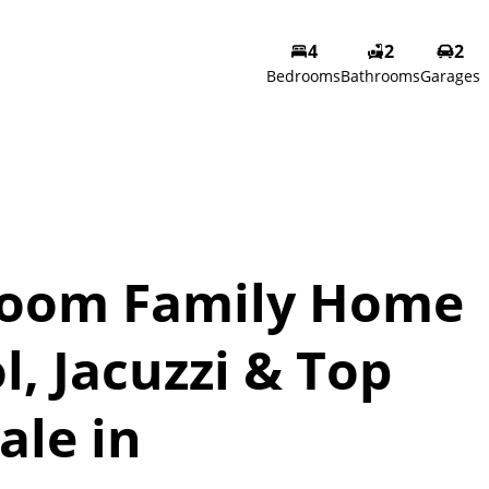
4
2
2
Bedrooms
Bathrooms
Garages
room Family Home
l, Jacuzzi & Top
ale in