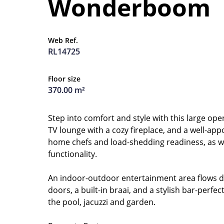
Wonderboom
Web Ref.
RL14725
Floor size
370.00 m²
Step into comfort and style with this large ope
TV lounge with a cozy fireplace, and a well-app
home chefs and load-shedding readiness, as we
functionality.
An indoor-outdoor entertainment area flows dir
doors, a built-in braai, and a stylish bar-perfe
the pool, jacuzzi and garden.