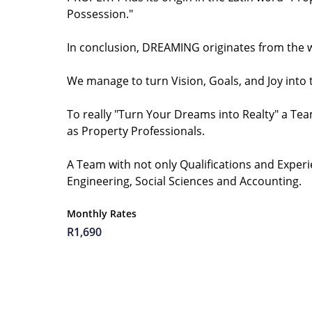
Possession."
In conclusion, DREAMING originates from the wo
We manage to turn Vision, Goals, and Joy into
To really "Turn Your Dreams into Realty" a Team
as Property Professionals.
A Team with not only Qualifications and Experi
Engineering, Social Sciences and Accounting.
Monthly Rates
R1,690