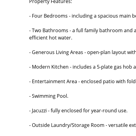
Property Features:
- Four Bedrooms - including a spacious main b
- Two Bathrooms - a full family bathroom and a
efficient hot water.
- Generous Living Areas - open-plan layout with
- Modern Kitchen - includes a 5-plate gas hob a
- Entertainment Area - enclosed patio with fold
- Swimming Pool.
- Jacuzzi - fully enclosed for year-round use.
- Outside Laundry/Storage Room - versatile ext