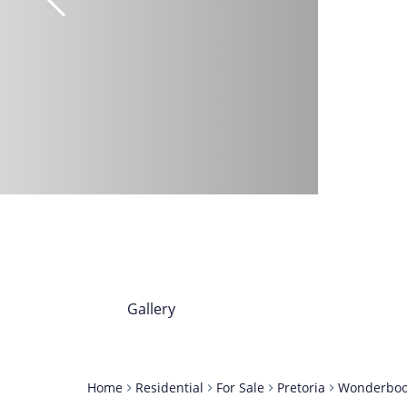
Gallery
Home
Residential
For Sale
Pretoria
Wonderbo