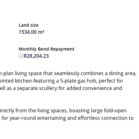
Land size
1534.00 m²
Monthly Bond Repayment
R28,204.23
n-plan living space that seamlessly combines a dining area,
ointed kitchen-featuring a 5-plate gas hob, perfect for
ll as a separate scullery for added convenience and
ectly from the living spaces, boasting large fold-open
ct for year-round entertaining and effortless connection to