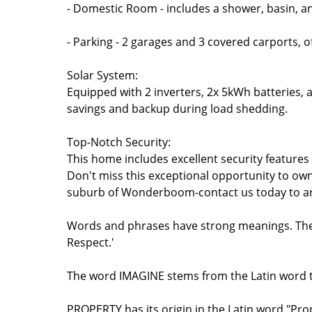
- Domestic Room - includes a shower, basin, an
- Parking - 2 garages and 3 covered carports, 
Solar System:
Equipped with 2 inverters, 2x 5kWh batteries, a
savings and backup during load shedding.
Top-Notch Security:
This home includes excellent security features
Don't miss this exceptional opportunity to own
suburb of Wonderboom-contact us today to arr
Words and phrases have strong meanings. The w
Respect.'
The word IMAGINE stems from the Latin word th
PROPERTY has its origin in the Latin word "Pr