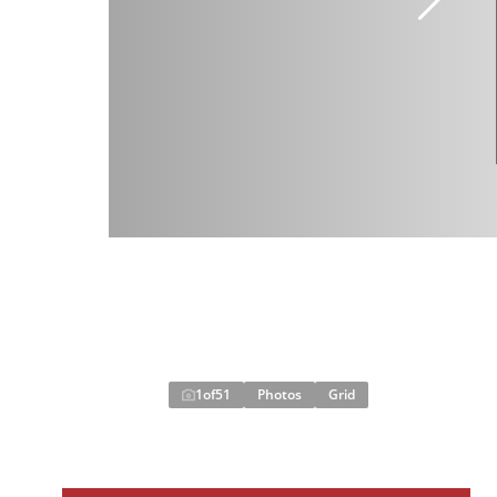
1
of
51
Photos
Grid