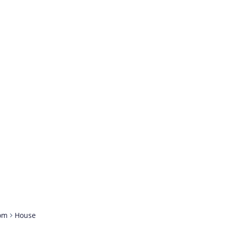
om
House