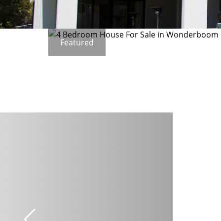
Featured