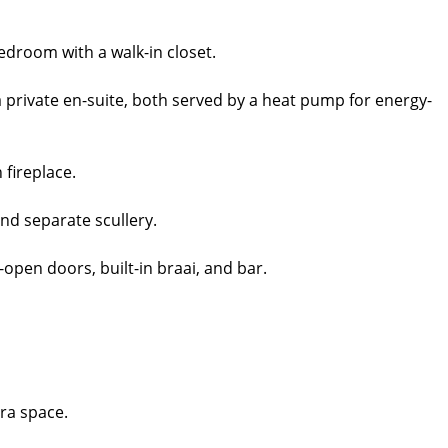
edroom with a walk-in closet.
 private en-suite, both served by a heat pump for energy-
 fireplace.
nd separate scullery.
-open doors, built-in braai, and bar.
ra space.