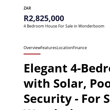
ZAR
R2,825,000
4 Bedroom House For Sale in Wonderboom
Overview
Features
Location
Finance
Elegant 4-Bed
with Solar, Poo
Security - For S