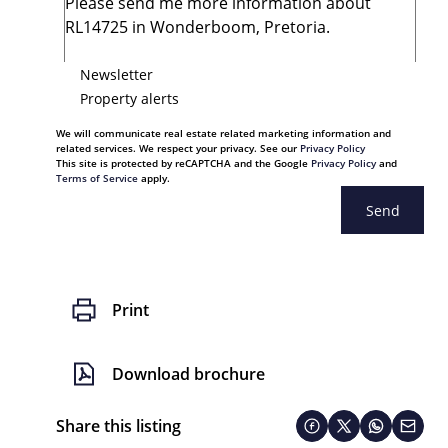
Newsletter
Property alerts
We will communicate real estate related marketing information and
related services. We respect your privacy. See our
Privacy Policy
This site is protected by reCAPTCHA and the Google
Privacy Policy
and
Terms of Service
apply.
Send
Print
Download brochure
Share this listing