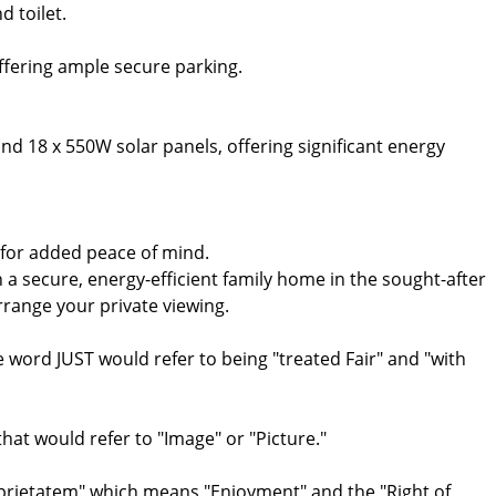
d toilet.
offering ample secure parking.
nd 18 x 550W solar panels, offering significant energy
 for added peace of mind.
 a secure, energy-efficient family home in the sought-after
ange your private viewing.
ord JUST would refer to being "treated Fair" and "with
at would refer to "Image" or "Picture."
oprietatem" which means "Enjoyment" and the "Right of