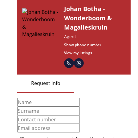
Johan Botha -
Wonderboom &
Magalieskruin
Agent
Show phone number
View my listings
Request Info