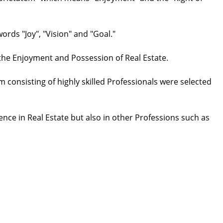
rds "Joy", "Vision" and "Goal."
 the Enjoyment and Possession of Real Estate.
 consisting of highly skilled Professionals were selected
ence in Real Estate but also in other Professions such as