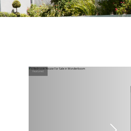
Featured