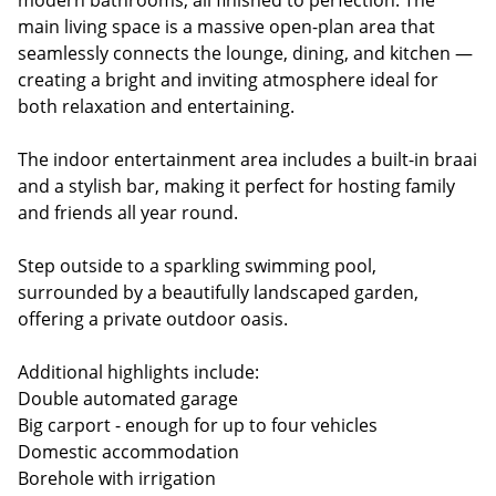
modern bathrooms, all finished to perfection. The
main living space is a massive open-plan area that
seamlessly connects the lounge, dining, and kitchen —
creating a bright and inviting atmosphere ideal for
both relaxation and entertaining.
The indoor entertainment area includes a built-in braai
and a stylish bar, making it perfect for hosting family
and friends all year round.
Step outside to a sparkling swimming pool,
surrounded by a beautifully landscaped garden,
offering a private outdoor oasis.
Additional highlights include:
Double automated garage
Big carport - enough for up to four vehicles
Domestic accommodation
Borehole with irrigation