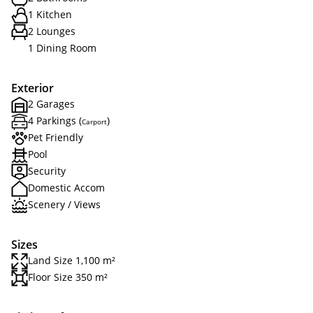
1 Kitchen
2 Lounges
1 Dining Room
Exterior
2 Garages
4 Parkings (
)
Carport
Pet Friendly
Pool
Security
Domestic Accom
Scenery / Views
Sizes
Land Size 1,100 m²
Floor Size 350 m²