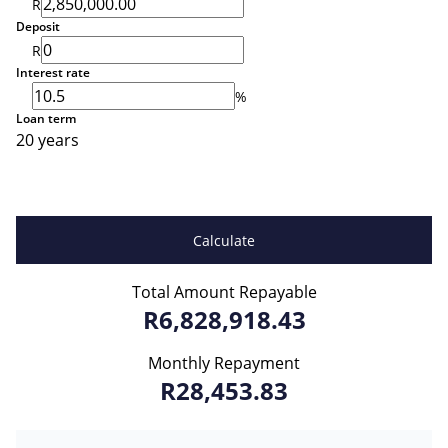
R
Deposit
R
Interest rate
%
Loan term
20 years
Calculate
Total Amount Repayable
R6,828,918.43
Monthly Repayment
R28,453.83