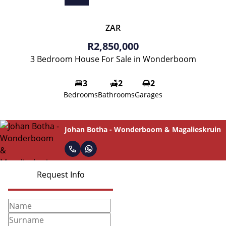
ZAR
R2,850,000
3 Bedroom House For Sale in Wonderboom
3
2
2
Bedrooms
Bathrooms
Garages
Johan Botha - Wonderboom & Magalieskruin
Request Info