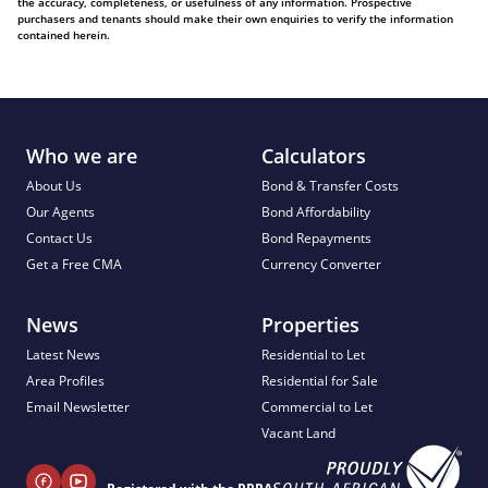
the accuracy, completeness, or usefulness of any information. Prospective
purchasers and tenants should make their own enquiries to verify the information
contained herein.
Who we are
Calculators
About Us
Bond & Transfer Costs
Our Agents
Bond Affordability
Contact Us
Bond Repayments
Get a Free CMA
Currency Converter
News
Properties
Latest News
Residential to Let
Area Profiles
Residential for Sale
Email Newsletter
Commercial to Let
Vacant Land