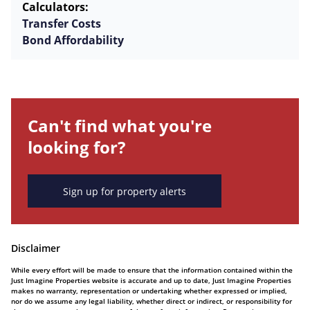
Calculators:
Transfer Costs
Bond Affordability
Can't find what you're
looking for?
Sign up for property alerts
Disclaimer
While every effort will be made to ensure that the information contained within the
Just Imagine Properties website is accurate and up to date, Just Imagine Properties
makes no warranty, representation or undertaking whether expressed or implied,
nor do we assume any legal liability, whether direct or indirect, or responsibility for