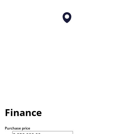
Finance
Purchase price