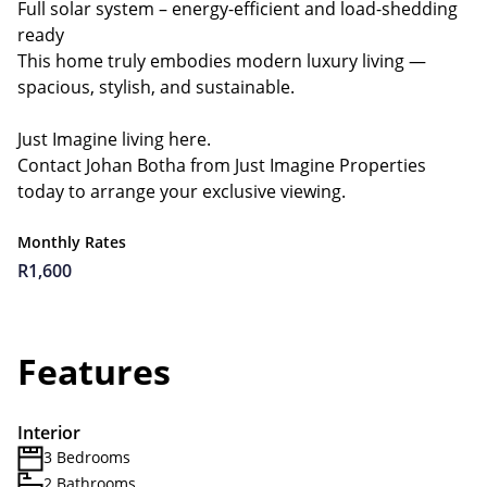
Full solar system – energy-efficient and load-shedding
ready
This home truly embodies modern luxury living —
spacious, stylish, and sustainable.
Just Imagine living here.
Contact Johan Botha from Just Imagine Properties
today to arrange your exclusive viewing.
Monthly Rates
R1,600
Features
Interior
3 Bedrooms
2 Bathrooms