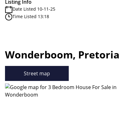
Listing Info
Date Listed 10-11-25
Time Listed 13:18
Wonderboom, Pretoria
Street map