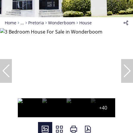
Home
...
Pretoria
Wonderboom
House
+40