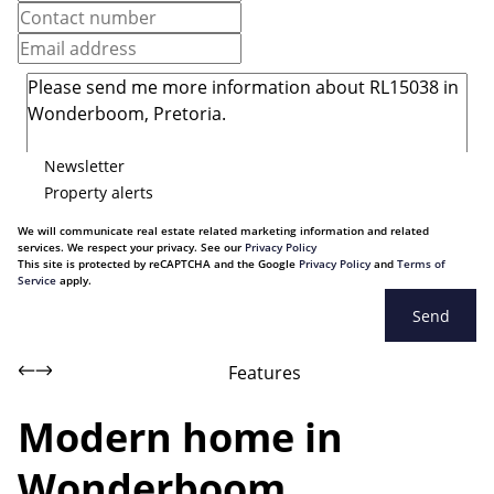
Newsletter
Property alerts
We will communicate real estate related marketing information and related
services. We respect your privacy. See our
Privacy Policy
This site is protected by reCAPTCHA and the Google
Privacy Policy
and
Terms of
Service
apply.
Send
Features
Modern home in
Wonderboom