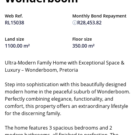
Web Ref.
Monthly Bond Repayment
RL15038
R28,453.82
Land size
Floor size
1100.00 m²
350.00 m²
Ultra-Modern Family Home with Exceptional Space &
Luxury – Wonderboom, Pretoria
Step into sophistication with this beautifully designed
modern home in the peaceful suburb of Wonderboom.
Perfectly combining elegance, functionality, and
comfort, this property offers an extraordinary lifestyle
for the discerning family.
The home features 3 spacious bedrooms and 2