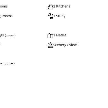
rooms
2 Kitchens
g Rooms
1 Study
gs (
)
1 Flatlet
Carport
y
Scenery / Views
ize 500 m²