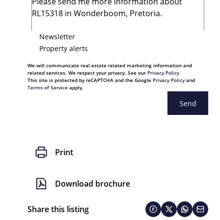
Newsletter
Property alerts
We will communicate real estate related marketing information and
related services. We respect your privacy. See our
Privacy Policy
This site is protected by reCAPTCHA and the Google
Privacy Policy
and
Terms of Service
apply.
Send
Print
Download brochure
Share this listing