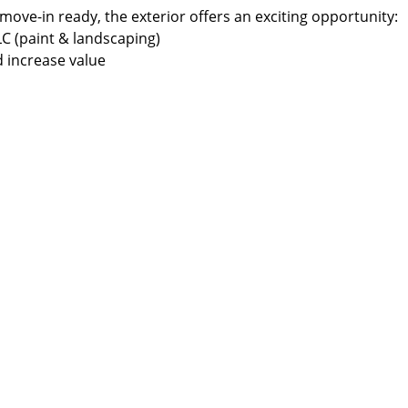
 move-in ready, the exterior offers an exciting opportunity:
C (paint & landscaping)
 increase value