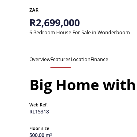
ZAR
R2,699,000
6 Bedroom House For Sale in Wonderboom
Overview
Features
Location
Finance
Big Home with 
Web Ref.
RL15318
Floor size
500.00 m²