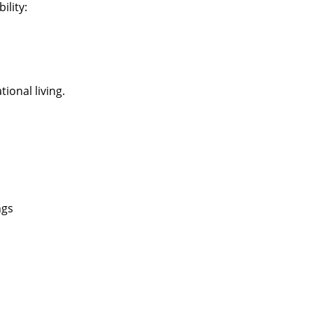
ility:
ional living.
ngs