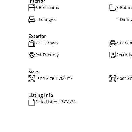
Interior
6 Bedrooms
3 Bath
2 Lounges
2 Dinin
Exterior
2.5 Garages
4 Parkin
Pet Friendly
Securit
Sizes
Land Size 1,200 m²
Floor S
Listing Info
Date Listed 13-04-26