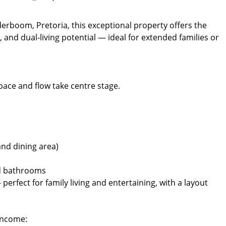
derboom, Pretoria, this exceptional property offers the
and dual-living potential — ideal for extended families or
pace and flow take centre stage.
and dining area)
nd bathrooms
 perfect for family living and entertaining, with a layout
 Income: