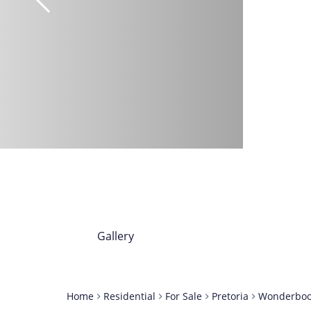
Gallery
Home
Residential
For Sale
Pretoria
Wonderbo