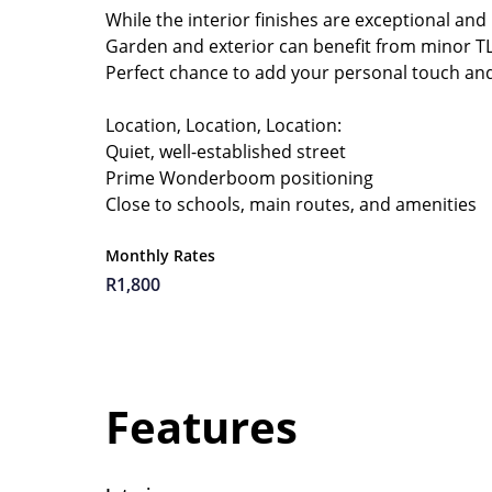
While the interior finishes are exceptional and
Garden and exterior can benefit from minor TL
Perfect chance to add your personal touch and
Location, Location, Location:
Quiet, well-established street
Prime Wonderboom positioning
Close to schools, main routes, and amenities
Monthly Rates
R1,800
Features