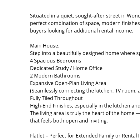
Situated in a quiet, sought-after street in Won
perfect combination of space, modern finishes, 
buyers looking for additional rental income.
Main House:
Step into a beautifully designed home where s
4 Spacious Bedrooms
Dedicated Study / Home Office
2 Modern Bathrooms
Expansive Open-Plan Living Area
(Seamlessly connecting the kitchen, TV room, 
Fully Tiled Throughout
High-End Finishes, especially in the kitchen a
The living area is truly the heart of the home —
that feels both open and inviting.
Flatlet – Perfect for Extended Family or Rental