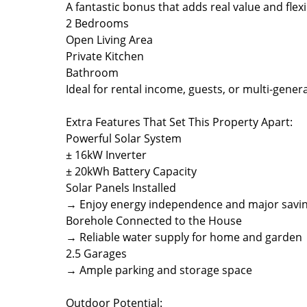
A fantastic bonus that adds real value and flexib
2 Bedrooms
Open Living Area
Private Kitchen
Bathroom
Ideal for rental income, guests, or multi-generat
Extra Features That Set This Property Apart:
Powerful Solar System
± 16kW Inverter
± 20kWh Battery Capacity
Solar Panels Installed
→ Enjoy energy independence and major savi
Borehole Connected to the House
→ Reliable water supply for home and garden
2.5 Garages
→ Ample parking and storage space
Outdoor Potential: