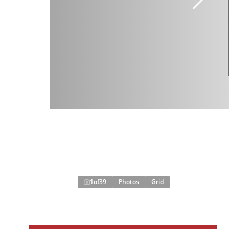
1
of
39
Photos
Grid