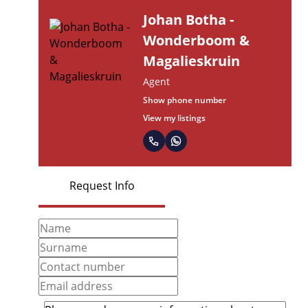
Johan Botha -
Wonderboom &
Magalieskruin
Agent
Show phone number
View my listings
Request Info