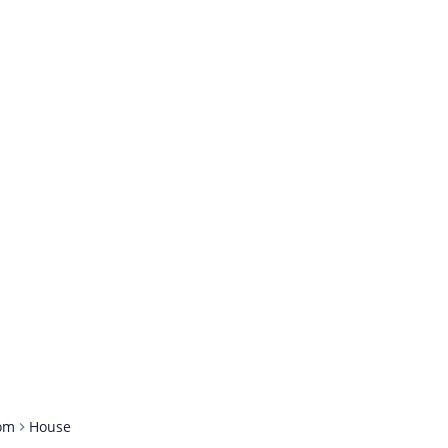
om
House