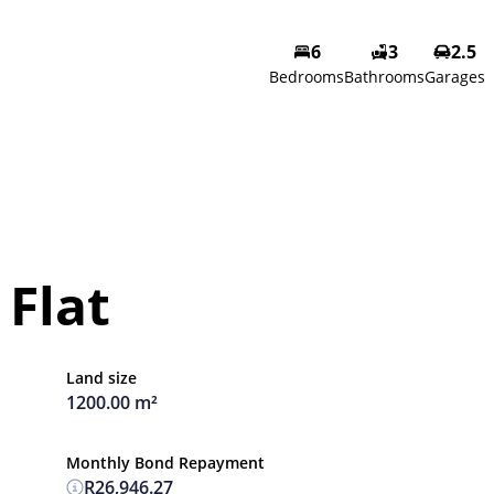
6
3
2.5
Bedrooms
Bathrooms
Garages
Flat
Land size
1200.00 m²
Monthly Bond Repayment
R26,946.27