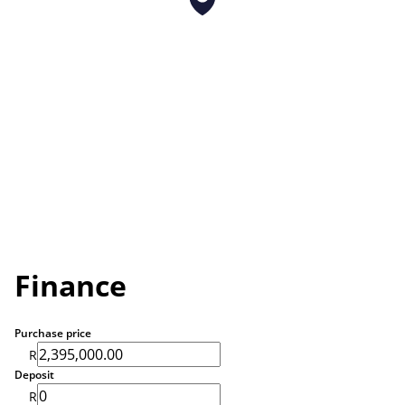
Finance
Purchase price
R
Deposit
R