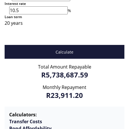
Interest rate
%
Loan term
20 years
Calculate
Total Amount Repayable
R5,738,687.59
Monthly Repayment
R23,911.20
Calculators:
Transfer Costs
Bond Affordability