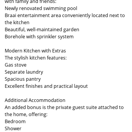
with family and friends:
Newly renovated swimming pool
Braai entertainment area conveniently located next to
the kitchen
Beautiful, well-maintained garden
Borehole with sprinkler system
Modern Kitchen with Extras
The stylish kitchen features:
Gas stove
Separate laundry
Spacious pantry
Excellent finishes and practical layout
Additional Accommodation
An added bonus is the private guest suite attached to
the home, offering:
Bedroom
Shower