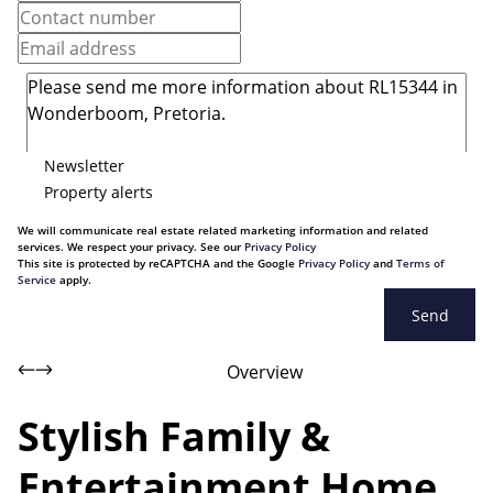
Newsletter
Property alerts
We will communicate real estate related marketing information and related
services. We respect your privacy. See our
Privacy Policy
This site is protected by reCAPTCHA and the Google
Privacy Policy
and
Terms of
Service
apply.
Send
Overview
Stylish Family &
Entertainment Home