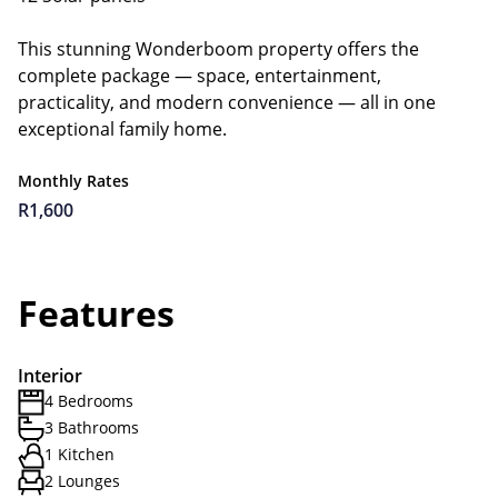
This stunning Wonderboom property offers the
complete package — space, entertainment,
practicality, and modern convenience — all in one
exceptional family home.
Monthly Rates
R1,600
Features
Interior
4 Bedrooms
3 Bathrooms
1 Kitchen
2 Lounges