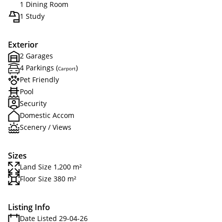
1 Dining Room
1 Study
Exterior
2 Garages
4 Parkings (
)
Carport
Pet Friendly
Pool
Security
Domestic Accom
Scenery / Views
Sizes
Land Size 1,200 m²
Floor Size 380 m²
Listing Info
Date Listed 29-04-26