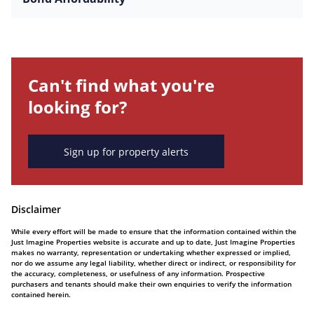
Can't find what you're
looking for?
Sign up for property alerts
Disclaimer
While every effort will be made to ensure that the information contained within the
Just Imagine Properties website is accurate and up to date, Just Imagine Properties
makes no warranty, representation or undertaking whether expressed or implied,
nor do we assume any legal liability, whether direct or indirect, or responsibility for
the accuracy, completeness, or usefulness of any information. Prospective
purchasers and tenants should make their own enquiries to verify the information
contained herein.