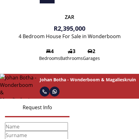
ZAR
R2,395,000
4 Bedroom House For Sale in Wonderboom
4
3
2
Bedrooms
Bathrooms
Garages
Johan Botha - Wonderboom & Magalieskruin
Request Info