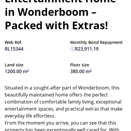
in Wonderboom –
Packed with Extras!
Web Ref.
Monthly Bond Repayment
RL15344
R23,911.19
Land size
Floor size
1200.00 m²
380.00 m²
Situated in a sought-after part of Wonderboom, this
beautifully maintained home offers the perfect
combination of comfortable family living, exceptional
entertainment spaces, and practical extras that make
everyday life effortless.
From the moment you arrive, you can see that this
property has been exceptionally well cared for. With