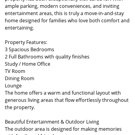
ample parking, modern conveniences, and inviting
entertainment areas, this is truly a move-in-and-stay
home designed for families who love both comfort and
entertaining.
Property Features:
3 Spacious Bedrooms
2 Full Bathrooms with quality finishes
Study / Home Office
TV Room
Dining Room
Lounge
The home offers a warm and functional layout with
generous living areas that flow effortlessly throughout
the property.
Beautiful Entertainment & Outdoor Living
The outdoor area is designed for making memories