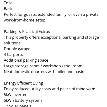
Toilet
Basin
Perfect for guests, extended family, or even a private
work-from-home setup.
Parking & Practical Extras
This property offers exceptional parking and storage
solutions:
Double garage
4 Carports
Additional parking space
Large storage room / workshop / tool room
Neat domestic quarters with toilet and basin
Energy Efficient Living
Enjoy reduced utility costs and peace of mind with:
5kW inverter
5kWh battery system
12 Solar panels