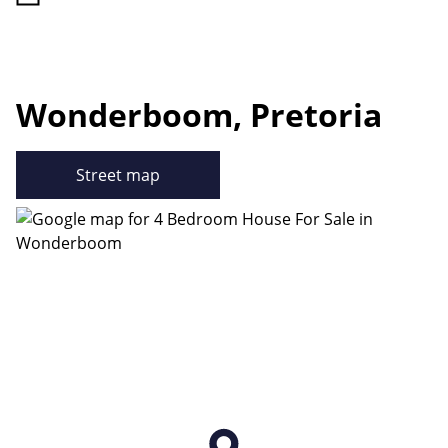
Wonderboom, Pretoria
Street map