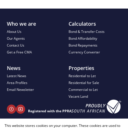
Who we are
Calculators
About Us
Bond & Transfer Costs
Our Agents
Bond Affordability
Contact Us
Bond Repayments
Get a Free CMA
Currency Converter
News
Properties
Latest News
Residential to Let
Area Profiles
Residential for Sale
Email Newsletter
Commercial to Let
Vacant Land
Registered with the PPRA
This website stores cookies on your computer. These cookies are used to
+ 27 81 404 2817