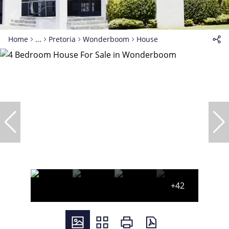
Home
...
Pretoria
Wonderboom
House
+42