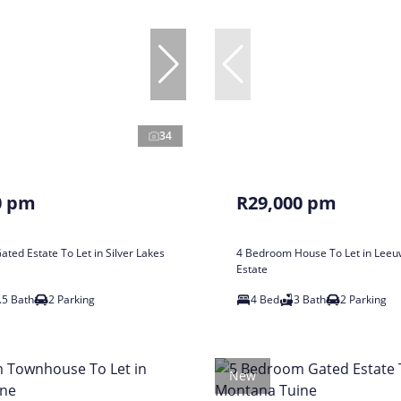
34
0 pm
R29,000 pm
ted Estate To Let in Silver Lakes
4 Bedroom House To Let in Leeu
Estate
.5 Bath
2 Parking
4 Bed
3 Bath
2 Parking
New