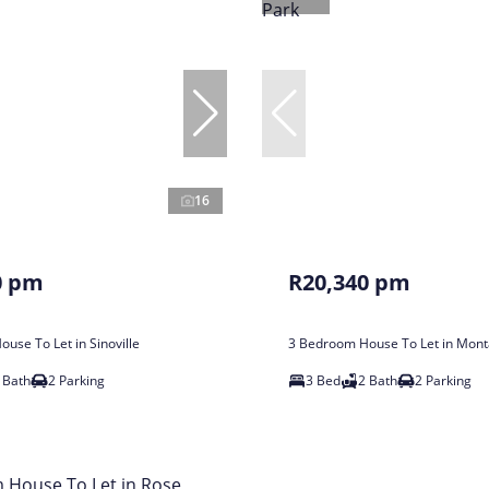
16
0 pm
R20,340 pm
use To Let in Sinoville
3 Bedroom House To Let in Mont
 Bath
2 Parking
3 Bed
2 Bath
2 Parking