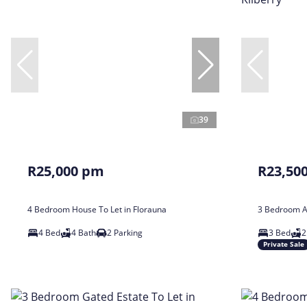
39
R25,000 pm
R23,50
4 Bedroom House To Let in Florauna
3 Bedroom Ap
4 Bed
4 Bath
2 Parking
3 Bed
2
Private Sale