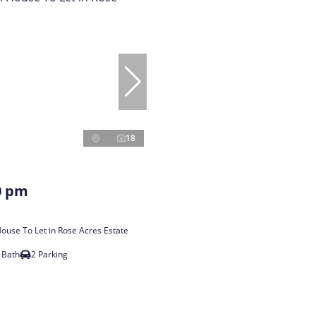
18
0 pm
use To Let in Rose Acres Estate
 Bath
2 Parking