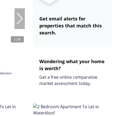
Get email alerts for
properties that match this
search.
33
Wondering what your home
is worth?
wfontein
Get a free online comparative
market assessment today.