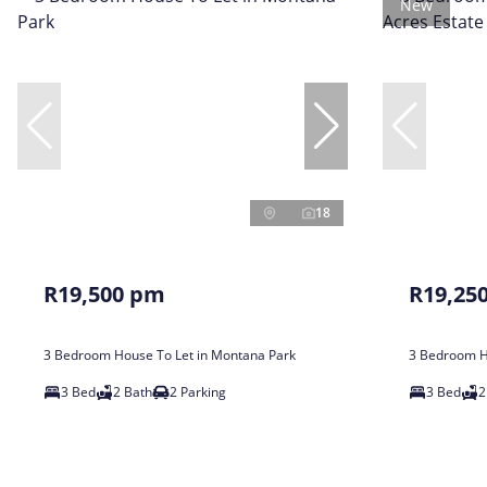
New
18
R19,500 pm
R19,25
3 Bedroom House To Let in Montana Park
3 Bedroom Ho
3 Bed
2 Bath
2 Parking
3 Bed
2