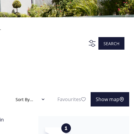
.
SEARCH
Favourites
Show map
Sort By...