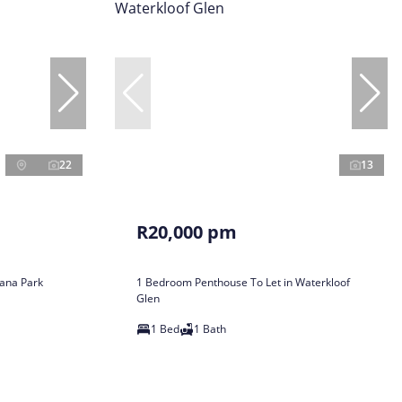
22
13
R20,000 pm
ana Park
1 Bedroom Penthouse To Let in Waterkloof
Glen
1 Bed
1 Bath