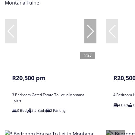
25
R20,500 pm
R20,50
3 Bedroom Gated Estate To Let in Montana
4 Bedroom Ho
Tuine
4 Bed
1
3 Bed
2.5 Bath
2 Parking