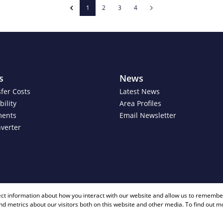
1
2
3
4
s
News
fer Costs
Latest News
ility
Area Profiles
ments
Email Newsletter
verter
+ 27 81 40
ect information about how you interact with our website and allow us to remember
d metrics about our visitors both on this website and other media. To find out m