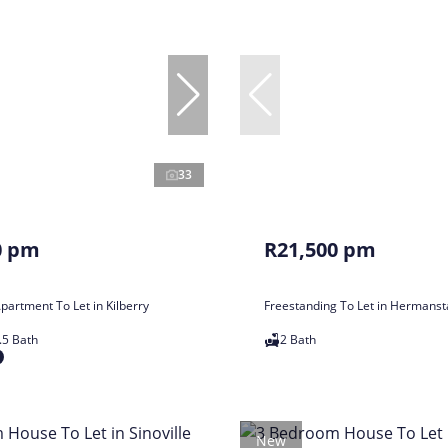
33
0 pm
R21,500 pm
artment To Let in Kilberry
Freestanding To Let in Hermans
.5 Bath
2 Bath
New