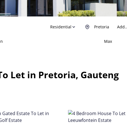
Residential
Pretoria
Add..
in
Max
o Let in Pretoria, Gauteng