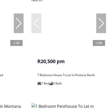
30
46
R20,500 pm
tad
7 Bedroom House To Let in Pretoria North
7 Bed
6 Bath