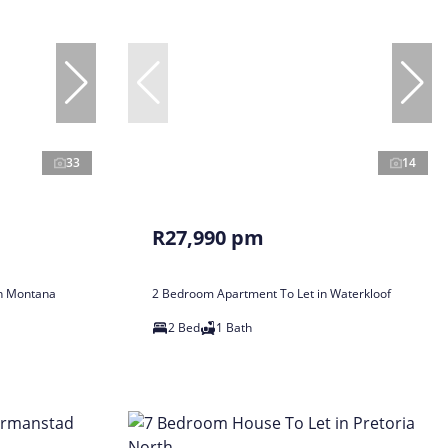
33
14
R27,990 pm
in Montana
2 Bedroom Apartment To Let in Waterkloof
2 Bed
1 Bath