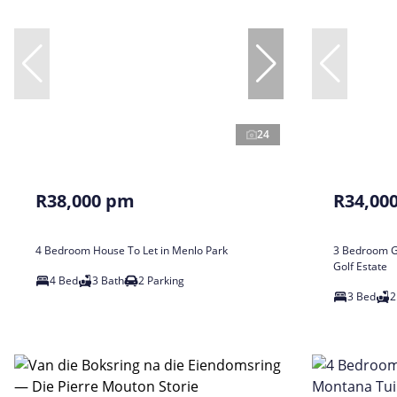
24
R38,000 pm
R34,00
4 Bedroom House To Let in Menlo Park
3 Bedroom Ga
Golf Estate
4 Bed
3 Bath
2 Parking
3 Bed
2