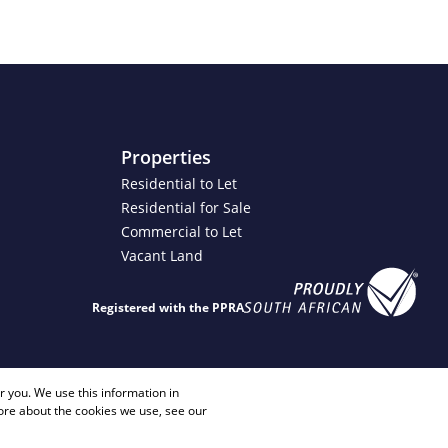
Properties
Residential to Let
Residential for Sale
Commercial to Let
Vacant Land
Registered with the PPRA
4 2817
info@justimagineproperties.com
 you. We use this information in
ore about the cookies we use, see our