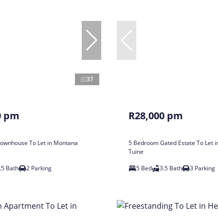
37
0 pm
R28,000 pm
ownhouse To Let in Montana
5 Bedroom Gated Estate To Let 
Tuine
.5 Bath
2 Parking
5 Bed
3.5 Bath
3 Parking