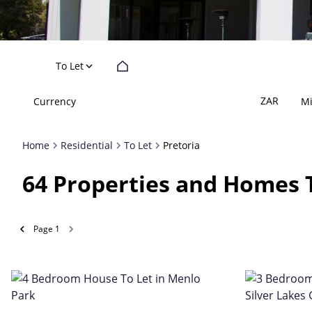
To Let
ZAR
Currency
M
Home
Residential
To Let
Pretoria
64
Properties and Homes T
Page
1