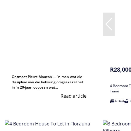
R28,00
Ontmoet Pierre Mouton — 'n man wat die
dissipline van die boksring omgeskakel het
4 Bedroom T
in 'n 20-jaar loopbaan wat...
Tuine
Read article
4 Bed
3