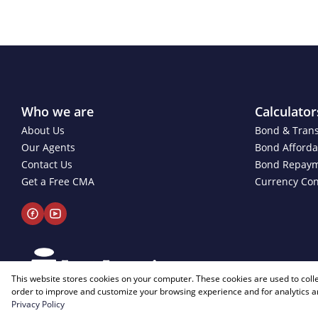
Who we are
Calculator
About Us
Bond & Trans
Our Agents
Bond Affordab
Contact Us
Bond Repay
Get a Free CMA
Currency Con
This website stores cookies on your computer. These cookies are used to coll
order to improve and customize your browsing experience and for analytics an
Privacy Policy
Powered by
Prop Data