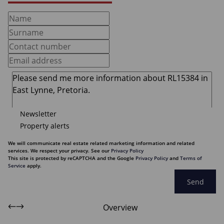
Newsletter
Property alerts
We will communicate real estate related marketing information and related
services. We respect your privacy. See our
Privacy Policy
This site is protected by reCAPTCHA and the Google
Privacy Policy
and
Terms of
Service
apply.
Send
Overview