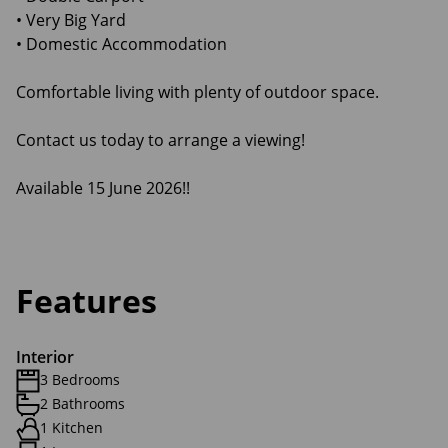
• Very Big Yard
• Domestic Accommodation
Comfortable living with plenty of outdoor space.
Contact us today to arrange a viewing!
Available 15 June 2026!!
Features
Interior
3 Bedrooms
2 Bathrooms
1 Kitchen