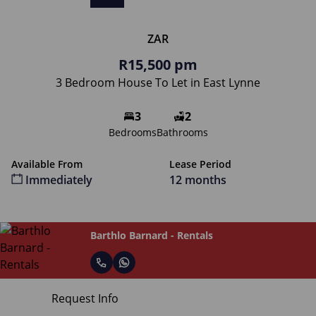
ZAR
R15,500 pm
3 Bedroom House To Let in East Lynne
3
2
Bedrooms
Bathrooms
Available From
Lease Period
Immediately
12 months
Barthlo Barnard - Rentals
Request Info