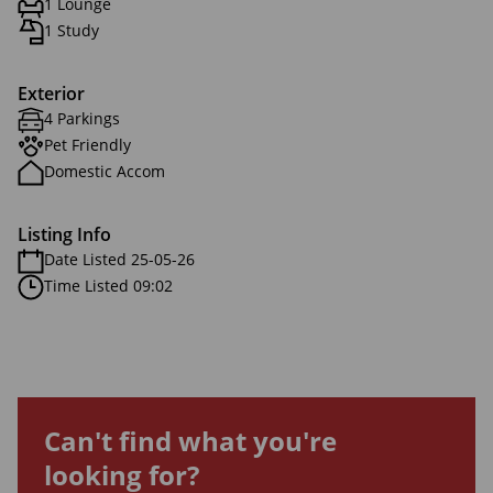
1 Lounge
1 Study
Exterior
4 Parkings
Pet Friendly
Domestic Accom
Listing Info
Date Listed 25-05-26
Time Listed 09:02
Can't find what you're
looking for?