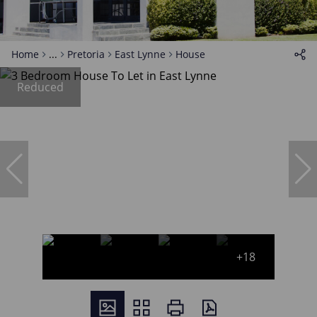
Home
...
Pretoria
East Lynne
House
Reduced
+18