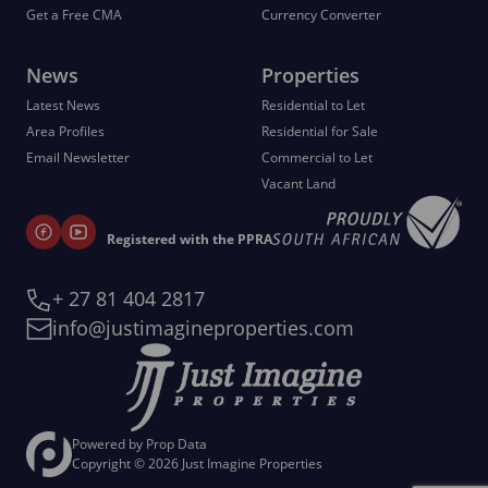
Get a Free CMA
Currency Converter
News
Properties
Latest News
Residential to Let
Area Profiles
Residential for Sale
Email Newsletter
Commercial to Let
Vacant Land
Registered with the PPRA
+ 27 81 404 2817
info@justimagineproperties.com
Powered by
Prop Data
Copyright © 2026 Just Imagine Properties