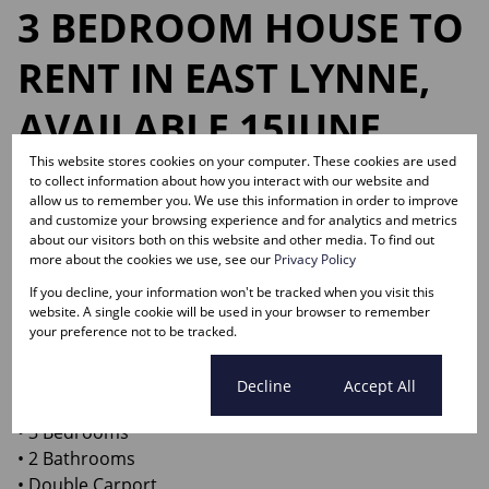
3 BEDROOM HOUSE TO
RENT IN EAST LYNNE,
AVAILABLE 15JUNE
2026!
This website stores cookies on your computer. These cookies are used
to collect information about how you interact with our website and
allow us to remember you. We use this information in order to improve
and customize your browsing experience and for analytics and metrics
about our visitors both on this website and other media. To find out
Web Ref.
more about the cookies we use, see our
Privacy Policy
RL15384
If you decline, your information won't be tracked when you visit this
website. A single cookie will be used in your browser to remember
Spacious family home with a very big yard — perfect
your preference not to be tracked.
for families and pets!
Cookie settings
Decline
Accept All
Features include:
• 3 Bedrooms
• 2 Bathrooms
• Double Carport