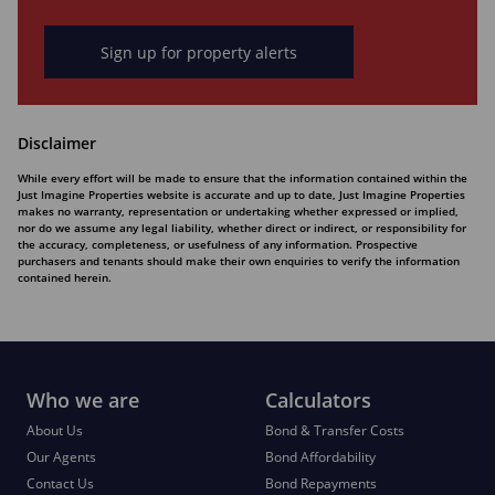
Sign up for property alerts
Disclaimer
While every effort will be made to ensure that the information contained within the
Just Imagine Properties website is accurate and up to date, Just Imagine Properties
makes no warranty, representation or undertaking whether expressed or implied,
nor do we assume any legal liability, whether direct or indirect, or responsibility for
the accuracy, completeness, or usefulness of any information. Prospective
purchasers and tenants should make their own enquiries to verify the information
contained herein.
Who we are
Calculators
About Us
Bond & Transfer Costs
Our Agents
Bond Affordability
Contact Us
Bond Repayments