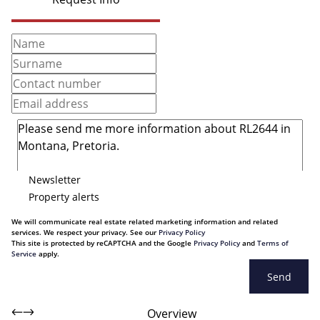
Newsletter
Property alerts
We will communicate real estate related marketing information and related
services. We respect your privacy. See our
Privacy Policy
This site is protected by reCAPTCHA and the Google
Privacy Policy
and
Terms of
Service
apply.
Send
Overview