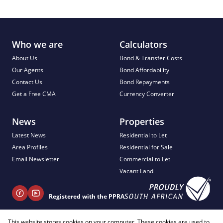
Who we are
Calculators
About Us
Bond & Transfer Costs
Our Agents
Bond Affordability
Contact Us
Bond Repayments
Get a Free CMA
Currency Converter
News
Properties
Latest News
Residential to Let
Area Profiles
Residential for Sale
Email Newsletter
Commercial to Let
Vacant Land
Registered with the PPRA
This website stores cookies on your computer. These cookies are used to