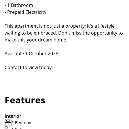
- 1 Bathroom
- Prepaid Electricity
This apartment is not just a property; it's a lifestyle
waiting to be embraced. Don't miss the opportunity to
make this your dream home.
Available 1 October 2026 !!
Contact to view today!
Features
Interior
1 Bedroom