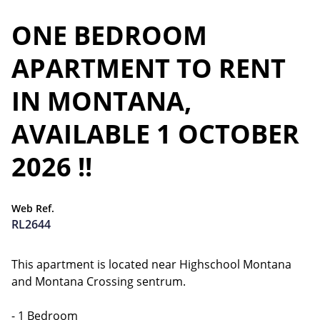
ONE BEDROOM
APARTMENT TO RENT
IN MONTANA,
AVAILABLE 1 OCTOBER
2026 !!
Web Ref.
RL2644
This apartment is located near Highschool Montana
and Montana Crossing sentrum.
- 1 Bedroom