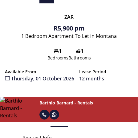
ZAR
R5,900 pm
1 Bedroom Apartment To Let in Montana
1
1
Bedrooms
Bathrooms
Available From
Lease Period
Thursday, 01 October 2026
12 months
Rental Admin
Request Info