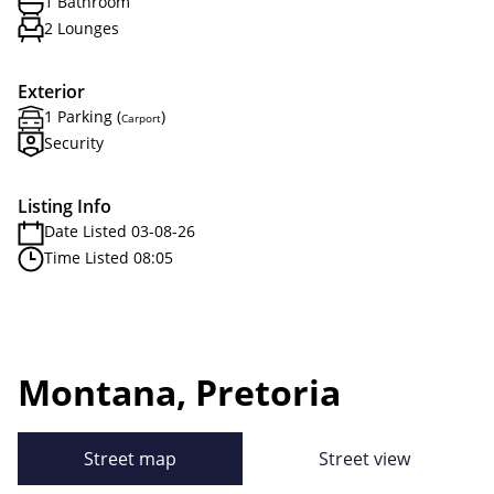
1 Bathroom
2 Lounges
Exterior
1 Parking (
)
Carport
Security
Listing Info
Date Listed 03-08-26
Time Listed 08:05
Montana, Pretoria
Street map
Street view