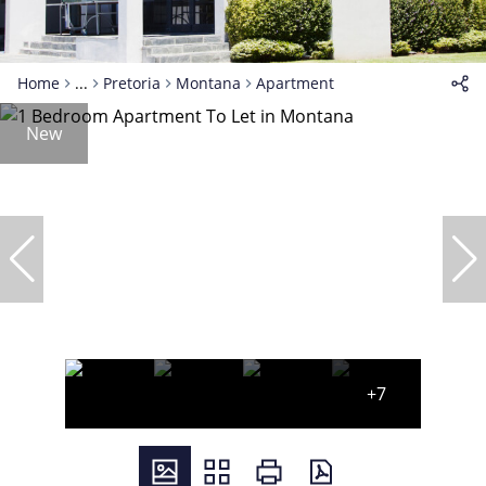
Home
...
Pretoria
Montana
Apartment
New
+7