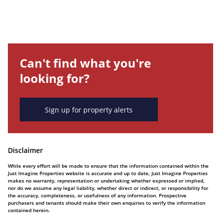
Can't find what you're
looking for?
Sign up for property alerts
Disclaimer
While every effort will be made to ensure that the information contained within the
Just Imagine Properties website is accurate and up to date, Just Imagine Properties
makes no warranty, representation or undertaking whether expressed or implied,
nor do we assume any legal liability, whether direct or indirect, or responsibility for
the accuracy, completeness, or usefulness of any information. Prospective
purchasers and tenants should make their own enquiries to verify the information
contained herein.