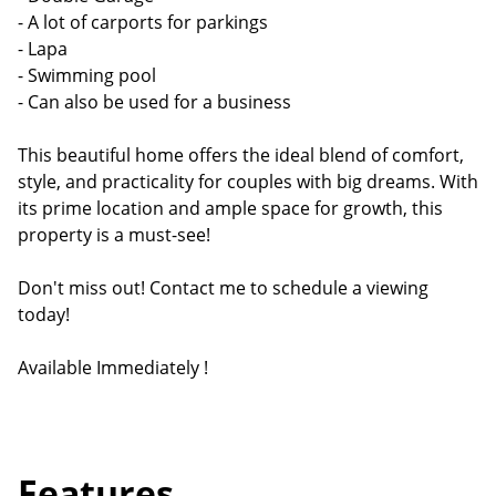
- A lot of carports for parkings
- Lapa
- Swimming pool
- Can also be used for a business
This beautiful home offers the ideal blend of comfort,
style, and practicality for couples with big dreams. With
its prime location and ample space for growth, this
property is a must-see!
Don't miss out! Contact me to schedule a viewing
today!
Available Immediately !
Features