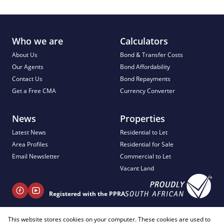
Who we are
Calculators
About Us
Bond & Transfer Costs
Our Agents
Bond Affordability
Contact Us
Bond Repayments
Get a Free CMA
Currency Converter
News
Properties
Latest News
Residential to Let
Area Profiles
Residential for Sale
Email Newsletter
Commercial to Let
Vacant Land
Registered with the PPRA
This website stores cookies on your computer. These cookies are used to
+ 27 81 404 2817