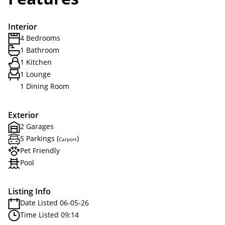
Interior
4 Bedrooms
1 Bathroom
1 Kitchen
1 Lounge
1 Dining Room
Exterior
2 Garages
5 Parkings (
)
Carport
Pet Friendly
Pool
Listing Info
Date Listed 06-05-26
Time Listed 09:14