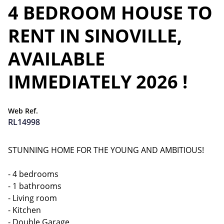
4 BEDROOM HOUSE TO
RENT IN SINOVILLE,
AVAILABLE
IMMEDIATELY 2026 !
Web Ref.
RL14998
STUNNING HOME FOR THE YOUNG AND AMBITIOUS!
- 4 bedrooms
- 1 bathrooms
- Living room
- Kitchen
- Double Garage