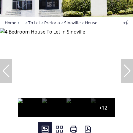
Home
...
To Let
Pretoria
Sinoville
House
+12