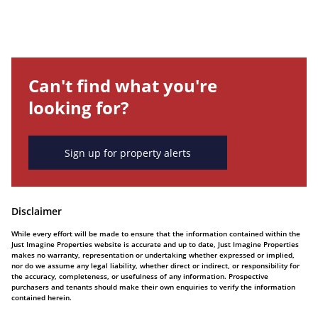
Can't find what you're
looking for?
Sign up for property alerts
Disclaimer
While every effort will be made to ensure that the information contained within the
Just Imagine Properties website is accurate and up to date, Just Imagine Properties
makes no warranty, representation or undertaking whether expressed or implied,
nor do we assume any legal liability, whether direct or indirect, or responsibility for
the accuracy, completeness, or usefulness of any information. Prospective
purchasers and tenants should make their own enquiries to verify the information
contained herein.