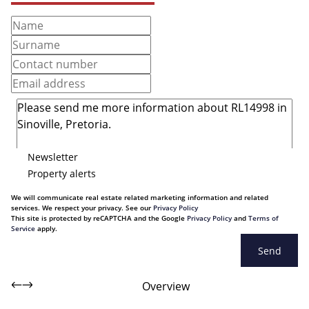
Newsletter
Property alerts
We will communicate real estate related marketing information and related
services. We respect your privacy. See our
Privacy Policy
This site is protected by reCAPTCHA and the Google
Privacy Policy
and
Terms of
Service
apply.
Send
Overview