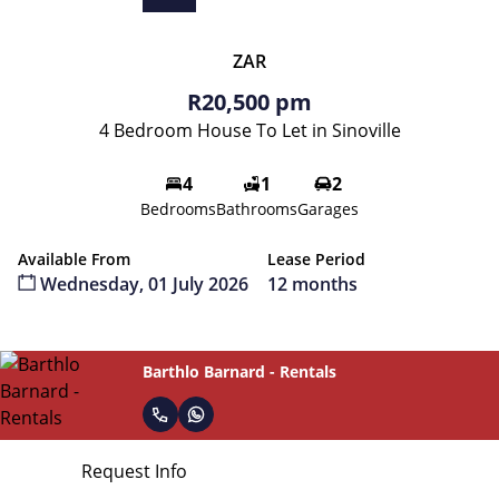
ZAR
R20,500 pm
4 Bedroom House To Let in Sinoville
4
1
2
Bedrooms
Bathrooms
Garages
Available From
Lease Period
Wednesday, 01 July 2026
12 months
Barthlo Barnard - Rentals
Request Info