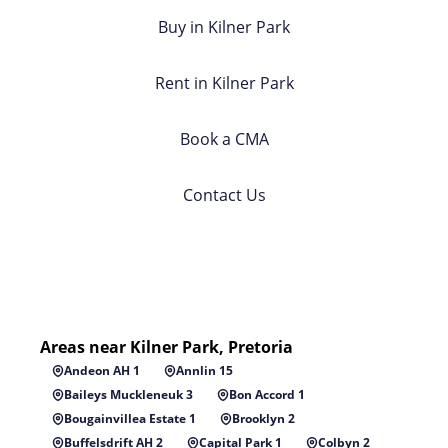
Buy in Kilner Park
Rent in Kilner Park
Book a CMA
Contact Us
Areas near Kilner Park, Pretoria
Andeon AH 1
Annlin 15
Baileys Muckleneuk 3
Bon Accord 1
Bougainvillea Estate 1
Brooklyn 2
Buffelsdrift AH 2
Capital Park 1
Colbyn 2