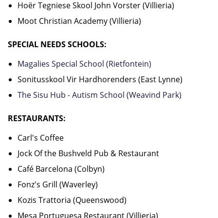
Hoër Tegniese Skool John Vorster (Villieria)
Moot Christian Academy (Villieria)
SPECIAL NEEDS SCHOOLS:
Magalies Special School (Rietfontein)
Sonitusskool Vir Hardhorenders (East Lynne)
The Sisu Hub - Autism School (Weavind Park)
RESTAURANTS:
Carl's Coffee
Jock Of the Bushveld Pub & Restaurant
Café Barcelona (Colbyn)
Fonz's Grill (Waverley)
Kozis Trattoria (Queenswood)
Mesa Portuguesa Restaurant (Villieria)