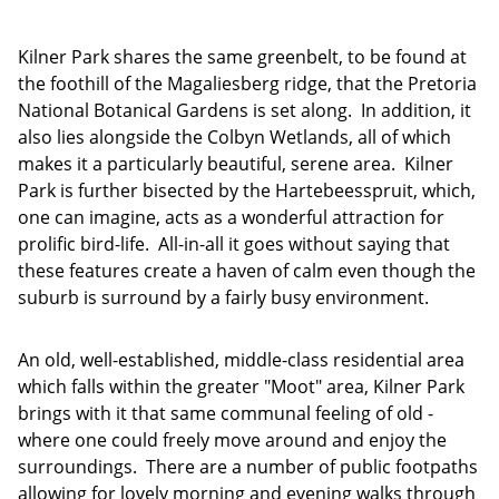
Kilner Park shares the same greenbelt, to be found at
the foothill of the Magaliesberg ridge, that the Pretoria
National Botanical Gardens is set along. In addition, it
also lies alongside the Colbyn Wetlands, all of which
makes it a particularly beautiful, serene area. Kilner
Park is further bisected by the Hartebeesspruit, which,
one can imagine, acts as a wonderful attraction for
prolific bird-life. All-in-all it goes without saying that
these features create a haven of calm even though the
suburb is surround by a fairly busy environment.
An old, well-established, middle-class residential area
which falls within the greater "Moot" area, Kilner Park
brings with it that same communal feeling of old -
where one could freely move around and enjoy the
surroundings. There are a number of public footpaths
allowing for lovely morning and evening walks through