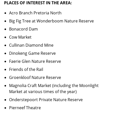
PLACES OF INTEREST IN THE AREA:
Acro Branch Pretoria North
Big Fig Tree at Wonderboom Nature Reserve
Bonacord Dam
Cow Market
Cullinan Diamond Mine
Dinokeng Game Reserve
Faerie Glen Nature Reserve
Friends of the Rail
Groenkloof Nature Reserve
Magnolia Craft Market (including the Moonlight
Market at various times of the year)
Onderstepoort Private Nature Reserve
Pierneef Theatre