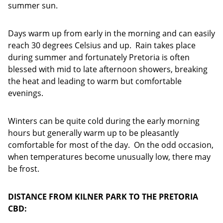
summer sun.
Days warm up from early in the morning and can easily
reach 30 degrees Celsius and up. Rain takes place
during summer and fortunately Pretoria is often
blessed with mid to late afternoon showers, breaking
the heat and leading to warm but comfortable
evenings.
Winters can be quite cold during the early morning
hours but generally warm up to be pleasantly
comfortable for most of the day. On the odd occasion,
when temperatures become unusually low, there may
be frost.
DISTANCE FROM KILNER PARK TO THE PRETORIA
CBD: