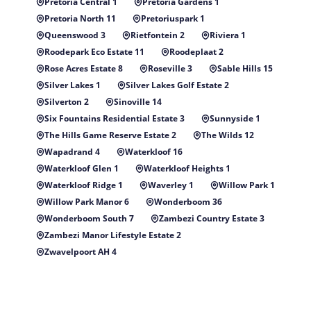
Pretoria Central 1
Pretoria Gardens 1
Pretoria North 11
Pretoriuspark 1
Queenswood 3
Rietfontein 2
Riviera 1
Roodepark Eco Estate 11
Roodeplaat 2
Rose Acres Estate 8
Roseville 3
Sable Hills 15
Silver Lakes 1
Silver Lakes Golf Estate 2
Silverton 2
Sinoville 14
Six Fountains Residential Estate 3
Sunnyside 1
The Hills Game Reserve Estate 2
The Wilds 12
Wapadrand 4
Waterkloof 16
Waterkloof Glen 1
Waterkloof Heights 1
Waterkloof Ridge 1
Waverley 1
Willow Park 1
Willow Park Manor 6
Wonderboom 36
Wonderboom South 7
Zambezi Country Estate 3
Zambezi Manor Lifestyle Estate 2
Zwavelpoort AH 4