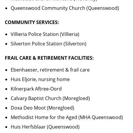
Queenswood Community Church (Queenswood)
COMMUNITY SERVICES:
Villieria Police Station (Villieria)
Silverton Police Station (Silverton)
FRAIL CARE & RETIREMENT FACILITIES:
Ebenhaeser, retirement & frail care
Huis Eljorie, nursing home
Kilnerpark Aftree-Oord
Calvary Baptist Church (Moregloed)
Doxa Deo Moot (Moregloed)
Methodist Home for the Aged (MHA Queenswood)
Huis Herfsblaar (Queenswood)