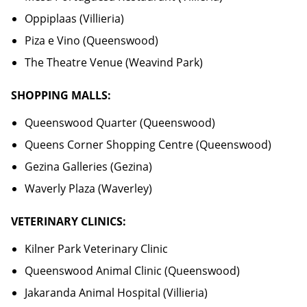
Oppiplaas (Villieria)
Piza e Vino (Queenswood)
The Theatre Venue (Weavind Park)
SHOPPING MALLS:
Queenswood Quarter (Queenswood)
Queens Corner Shopping Centre (Queenswood)
Gezina Galleries (Gezina)
Waverly Plaza (Waverley)
VETERINARY CLINICS:
Kilner Park Veterinary Clinic
Queenswood Animal Clinic (Queenswood)
Jakaranda Animal Hospital (Villieria)