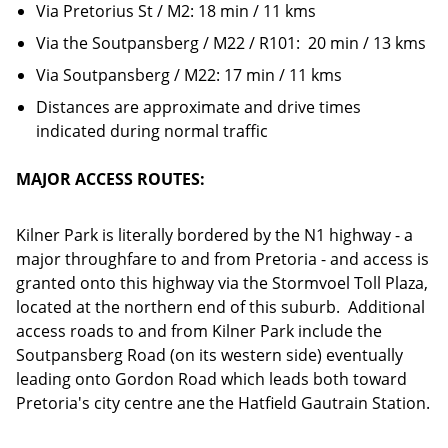
Via Pretorius St / M2: 18 min / 11 kms
Via the Soutpansberg / M22 / R101: 20 min / 13 kms
Via Soutpansberg / M22: 17 min / 11 kms
Distances are approximate and drive times
indicated during normal traffic
MAJOR ACCESS ROUTES:
Kilner Park is literally bordered by the N1 highway - a
major throughfare to and from Pretoria - and access is
granted onto this highway via the Stormvoel Toll Plaza,
located at the northern end of this suburb. Additional
access roads to and from Kilner Park include the
Soutpansberg Road (on its western side) eventually
leading onto Gordon Road which leads both toward
Pretoria's city centre ane the Hatfield Gautrain Station.