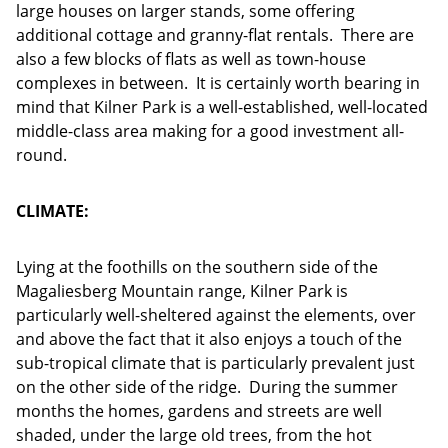
large houses on larger stands, some offering
additional cottage and granny-flat rentals. There are
also a few blocks of flats as well as town-house
complexes in between. It is certainly worth bearing in
mind that Kilner Park is a well-established, well-located
middle-class area making for a good investment all-
round.
CLIMATE:
Lying at the foothills on the southern side of the
Magaliesberg Mountain range, Kilner Park is
particularly well-sheltered against the elements, over
and above the fact that it also enjoys a touch of the
sub-tropical climate that is particularly prevalent just
on the other side of the ridge. During the summer
months the homes, gardens and streets are well
shaded, under the large old trees, from the hot