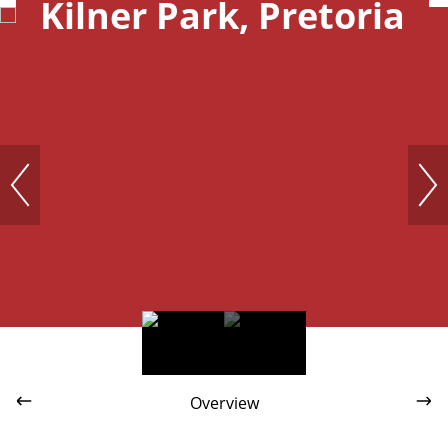
Kilner Park, Pretoria
Overview