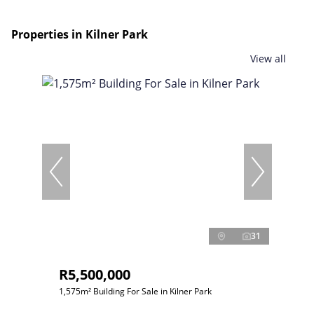
Properties in Kilner Park
View all
31
R5,500,000
1,575m² Building For Sale in Kilner Park