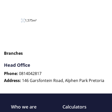
1,575m²
Branches
Head Office
Phone:
0814042817
Address:
146 Garsfontein Road, Alphen Park Pretoria
Who we are
Calculators