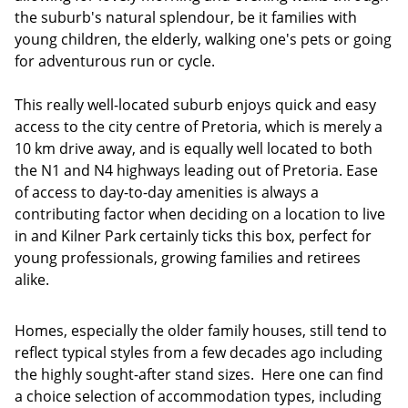
the suburb's natural splendour, be it families with
young children, the elderly, walking one's pets or going
for adventurous run or cycle.
This really well-located suburb enjoys quick and easy
access to the city centre of Pretoria, which is merely a
10 km drive away, and is equally well located to both
the N1 and N4 highways leading out of Pretoria. Ease
of access to day-to-day amenities is always a
contributing factor when deciding on a location to live
in and Kilner Park certainly ticks this box, perfect for
young professionals, growing families and retirees
alike.
Homes, especially the older family houses, still tend to
reflect typical styles from a few decades ago including
the highly sought-after stand sizes. Here one can find
a choice selection of accommodation types, including