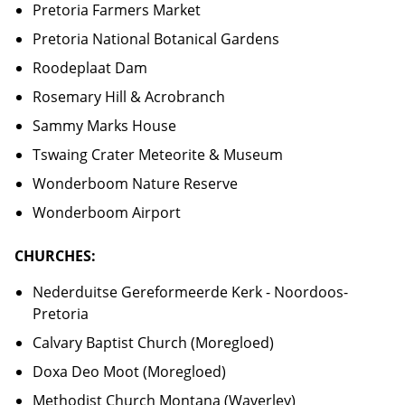
Pretoria Farmers Market
Pretoria National Botanical Gardens
Roodeplaat Dam
Rosemary Hill & Acrobranch
Sammy Marks House
Tswaing Crater Meteorite & Museum
Wonderboom Nature Reserve
Wonderboom Airport
CHURCHES:
Nederduitse Gereformeerde Kerk - Noordoos-
Pretoria
Calvary Baptist Church (Moregloed)
Doxa Deo Moot (Moregloed)
Methodist Church Montana (Waverley)