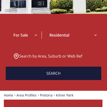
For Sale
Residential
Search by Area, Suburb or Web Ref
SEARCH
Home
Area Profiles
Pretoria
Kilner Park