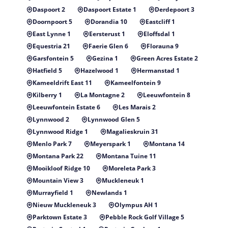
Daspoort 2
Daspoort Estate 1
Derdepoort 3
Doornpoort 5
Dorandia 10
Eastcliff 1
East Lynne 1
Eersterust 1
Eloffsdal 1
Equestria 21
Faerie Glen 6
Florauna 9
Garsfontein 5
Gezina 1
Green Acres Estate 2
Hatfield 5
Hazelwood 1
Hermanstad 1
Kameeldrift East 11
Kameelfontein 9
Kilberry 1
La Montagne 2
Leeuwfontein 8
Leeuwfontein Estate 6
Les Marais 2
Lynnwood 2
Lynnwood Glen 5
Lynnwood Ridge 1
Magalieskruin 31
Menlo Park 7
Meyerspark 1
Montana 14
Montana Park 22
Montana Tuine 11
Mooikloof Ridge 10
Moreleta Park 3
Mountain View 3
Muckleneuk 1
Murrayfield 1
Newlands 1
Nieuw Muckleneuk 3
Olympus AH 1
Parktown Estate 3
Pebble Rock Golf Village 5