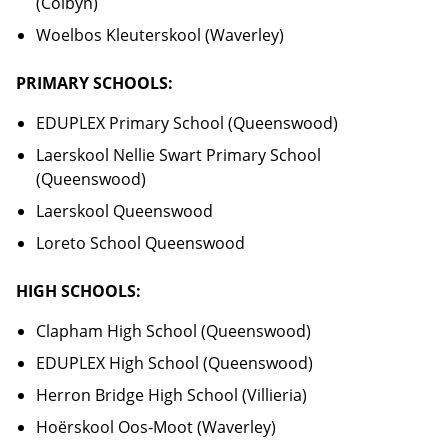
(Colbyn)
Woelbos Kleuterskool (Waverley)
PRIMARY SCHOOLS:
EDUPLEX Primary School (Queenswood)
Laerskool Nellie Swart Primary School
(Queenswood)
Laerskool Queenswood
Loreto School Queenswood
HIGH SCHOOLS:
Clapham High School (Queenswood)
EDUPLEX High School (Queenswood)
Herron Bridge High School (Villieria)
Hoërskool Oos-Moot (Waverley)