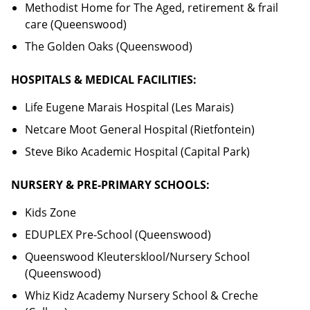
Methodist Home for The Aged, retirement & frail
care (Queenswood)
The Golden Oaks (Queenswood)
HOSPITALS & MEDICAL FACILITIES:
Life Eugene Marais Hospital (Les Marais)
Netcare Moot General Hospital (Rietfontein)
Steve Biko Academic Hospital (Capital Park)
NURSERY & PRE-PRIMARY SCHOOLS:
Kids Zone
EDUPLEX Pre-School (Queenswood)
Queenswood Kleutersklool/Nursery School
(Queenswood)
Whiz Kidz Academy Nursery School & Creche