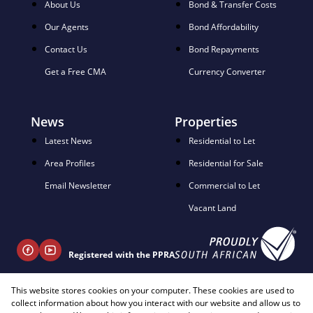
About Us
Bond & Transfer Costs
Our Agents
Bond Affordability
Contact Us
Bond Repayments
Get a Free CMA
Currency Converter
News
Properties
Latest News
Residential to Let
Area Profiles
Residential for Sale
Email Newsletter
Commercial to Let
Vacant Land
Registered with the PPRA
This website stores cookies on your computer. These cookies are used to
+ 27 81 404 2817
collect information about how you interact with our website and allow us to
info@justimagineproperties.com