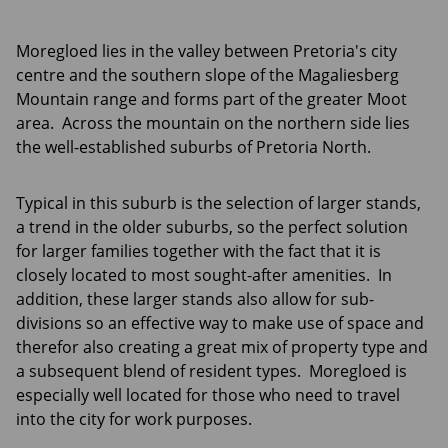
Moregloed lies in the valley between Pretoria's city
centre and the southern slope of the Magaliesberg
Mountain range and forms part of the greater Moot
area. Across the mountain on the northern side lies
the well-established suburbs of Pretoria North.
Typical in this suburb is the selection of larger stands,
a trend in the older suburbs, so the perfect solution
for larger families together with the fact that it is
closely located to most sought-after amenities. In
addition, these larger stands also allow for sub-
divisions so an effective way to make use of space and
therefor also creating a great mix of property type and
a subsequent blend of resident types. Moregloed is
especially well located for those who need to travel
into the city for work purposes.