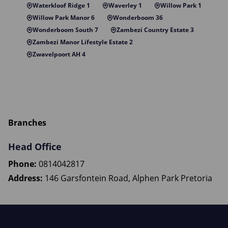
Waterkloof Ridge 1
Waverley 1
Willow Park 1
Willow Park Manor 6
Wonderboom 36
Wonderboom South 7
Zambezi Country Estate 3
Zambezi Manor Lifestyle Estate 2
Zwavelpoort AH 4
Branches
Head Office
Phone:
0814042817
Address:
146 Garsfontein Road, Alphen Park Pretoria