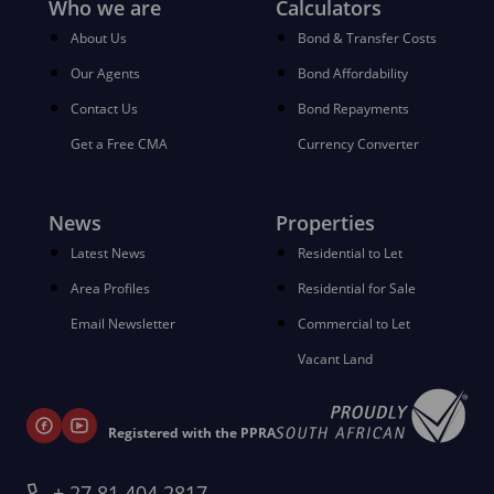
Who we are
Calculators
About Us
Bond & Transfer Costs
Our Agents
Bond Affordability
Contact Us
Bond Repayments
Get a Free CMA
Currency Converter
News
Properties
Latest News
Residential to Let
Area Profiles
Residential for Sale
Email Newsletter
Commercial to Let
Vacant Land
Registered with the PPRA
+ 27 81 404 2817