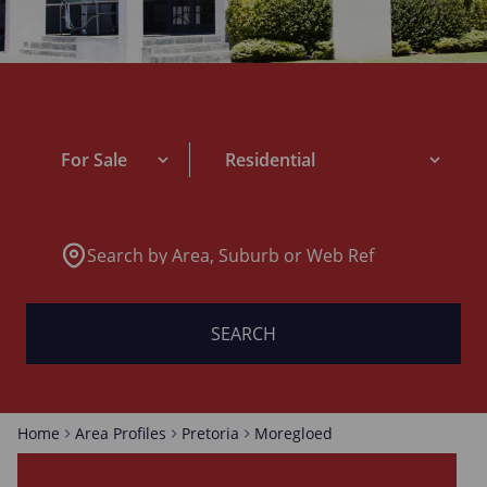
For Sale
Residential
Search by Area, Suburb or Web Ref
SEARCH
Home
Area Profiles
Pretoria
Moregloed