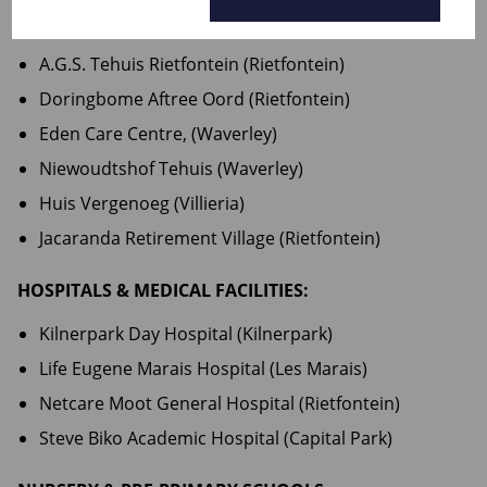
FRAIL CARE & RETIREMENT FACILITIES:
A.G.S. Tehuis Rietfontein (Rietfontein)
Doringbome Aftree Oord (Rietfontein)
Eden Care Centre, (Waverley)
Niewoudtshof Tehuis (Waverley)
Huis Vergenoeg (Villieria)
Jacaranda Retirement Village (Rietfontein)
HOSPITALS & MEDICAL FACILITIES:
Kilnerpark Day Hospital (Kilnerpark)
Life Eugene Marais Hospital (Les Marais)
Netcare Moot General Hospital (Rietfontein)
Steve Biko Academic Hospital (Capital Park)