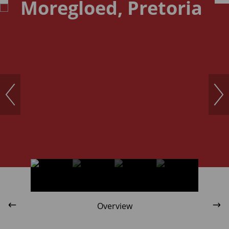
Moregloed, Pretoria
Overview