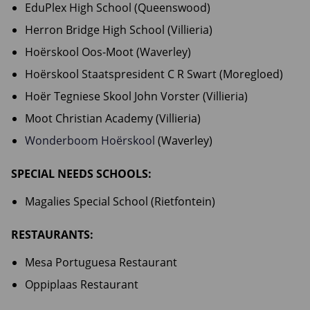
EduPlex High School (Queenswood)
Herron Bridge High School (Villieria)
Hoërskool Oos-Moot (Waverley)
Hoërskool Staatspresident C R Swart (Moregloed)
Hoër Tegniese Skool John Vorster (Villieria)
Moot Christian Academy (Villieria)
Wonderboom Hoërskool
(Waverley)
SPECIAL NEEDS SCHOOLS:
Magalies Special School (Rietfontein)
RESTAURANTS:
Mesa Portuguesa Restaurant
Oppiplaas Restaurant