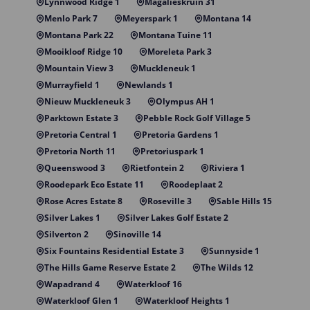
Lynnwood Ridge 1
Magalieskruin 31
Menlo Park 7
Meyerspark 1
Montana 14
Montana Park 22
Montana Tuine 11
Mooikloof Ridge 10
Moreleta Park 3
Mountain View 3
Muckleneuk 1
Murrayfield 1
Newlands 1
Nieuw Muckleneuk 3
Olympus AH 1
Parktown Estate 3
Pebble Rock Golf Village 5
Pretoria Central 1
Pretoria Gardens 1
Pretoria North 11
Pretoriuspark 1
Queenswood 3
Rietfontein 2
Riviera 1
Roodepark Eco Estate 11
Roodeplaat 2
Rose Acres Estate 8
Roseville 3
Sable Hills 15
Silver Lakes 1
Silver Lakes Golf Estate 2
Silverton 2
Sinoville 14
Six Fountains Residential Estate 3
Sunnyside 1
The Hills Game Reserve Estate 2
The Wilds 12
Wapadrand 4
Waterkloof 16
Waterkloof Glen 1
Waterkloof Heights 1