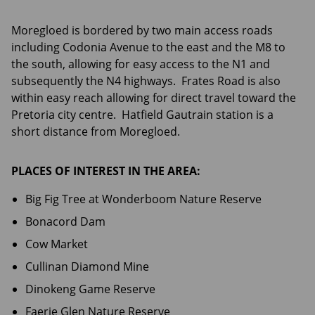
Moregloed is bordered by two main access roads
including Codonia Avenue to the east and the M8 to
the south, allowing for easy access to the N1 and
subsequently the N4 highways. Frates Road is also
within easy reach allowing for direct travel toward the
Pretoria city centre. Hatfield Gautrain station is a
short distance from Moregloed.
PLACES OF INTEREST IN THE AREA:
Big Fig Tree at Wonderboom Nature Reserve
Bonacord Dam
Cow Market
Cullinan Diamond Mine
Dinokeng Game Reserve
Faerie Glen Nature Reserve