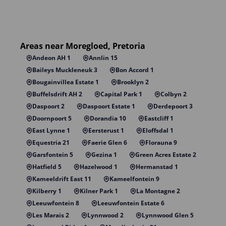
Areas near Moregloed, Pretoria
Andeon AH 1
Annlin 15
Baileys Muckleneuk 3
Bon Accord 1
Bougainvillea Estate 1
Brooklyn 2
Buffelsdrift AH 2
Capital Park 1
Colbyn 2
Daspoort 2
Daspoort Estate 1
Derdepoort 3
Doornpoort 5
Dorandia 10
Eastcliff 1
East Lynne 1
Eersterust 1
Eloffsdal 1
Equestria 21
Faerie Glen 6
Florauna 9
Garsfontein 5
Gezina 1
Green Acres Estate 2
Hatfield 5
Hazelwood 1
Hermanstad 1
Kameeldrift East 11
Kameelfontein 9
Kilberry 1
Kilner Park 1
La Montagne 2
Leeuwfontein 8
Leeuwfontein Estate 6
Les Marais 2
Lynnwood 2
Lynnwood Glen 5