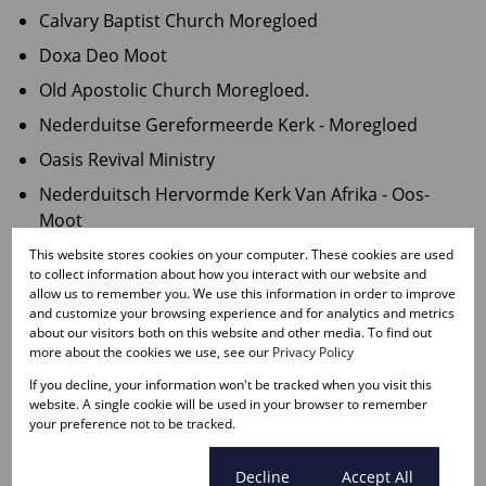
Calvary Baptist Church Moregloed
Doxa Deo Moot
Old Apostolic Church Moregloed.
Nederduitse Gereformeerde Kerk - Moregloed
Oasis Revival Ministry
Nederduitsch Hervormde Kerk Van Afrika - Oos-
Moot
AP Kerk Moot Sentraal
This website stores cookies on your computer. These cookies are used
to collect information about how you interact with our website and
Herv Kerk Oos Moot
allow us to remember you. We use this information in order to improve
and customize your browsing experience and for analytics and metrics
St Marks Presbyterian Church
about our visitors both on this website and other media. To find out
more about the cookies we use, see our
Privacy Policy
COMMUNITY SERVICES:
If you decline, your information won't be tracked when you visit this
website. A single cookie will be used in your browser to remember
Die Moot Police Station (Rietfontein)
your preference not to be tracked.
Villieria Police Station (Villieria)
Cookie settings
Decline
Accept All