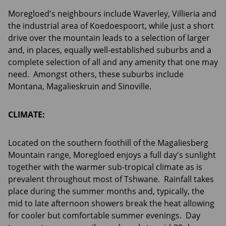
Moregloed's neighbours include Waverley, Villieria and
the industrial area of Koedoespoort, while just a short
drive over the mountain leads to a selection of larger
and, in places, equally well-established suburbs and a
complete selection of all and any amenity that one may
need. Amongst others, these suburbs include
Montana, Magalieskruin and Sinoville.
CLIMATE:
Located on the southern foothill of the Magaliesberg
Mountain range, Moregloed enjoys a full day's sunlight
together with the warmer sub-tropical climate as is
prevalent throughout most of Tshwane. Rainfall takes
place during the summer months and, typically, the
mid to late afternoon showers break the heat allowing
for cooler but comfortable summer evenings. Day