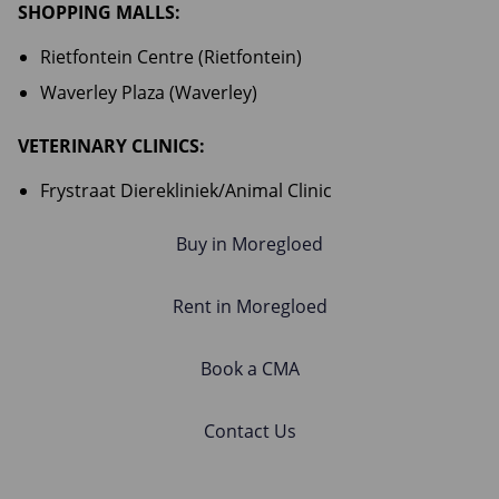
SHOPPING MALLS:
Rietfontein Centre (Rietfontein)
Waverley Plaza (Waverley)
VETERINARY CLINICS:
Frystraat Dierekliniek/Animal Clinic
Buy in Moregloed
Rent in Moregloed
Book a CMA
Contact Us