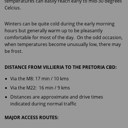
temperatures can easily reach early to mid-30 degrees
Celcius.
Winters can be quite cold during the early morning
hours but generally warm up to be pleasantly
comfortable for most of the day. On the odd occasion,
when temperatures become unusually low, there may
be frost.
DISTANCE FROM VILLIERIA TO THE PRETORIA CBD:
Via the M8: 17 min / 10 kms
Via the M22: 16 min / 9 kms
Distances are approximate and drive times
indicated during normal traffic
MAJOR ACCESS ROUTES: