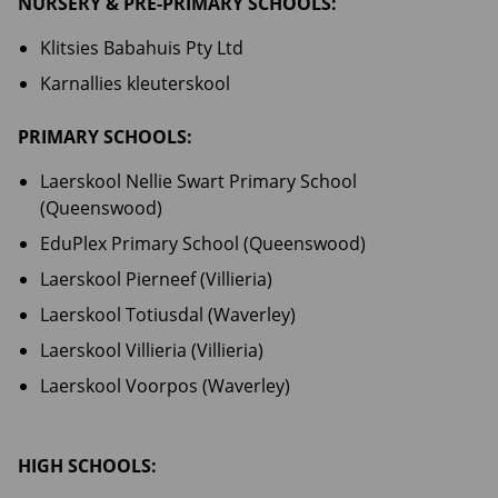
NURSERY & PRE-PRIMARY SCHOOLS:
Klitsies Babahuis Pty Ltd
Karnallies kleuterskool
PRIMARY SCHOOLS:
Laerskool Nellie Swart Primary School
(Queenswood)
EduPlex Primary School (Queenswood)
Laerskool Pierneef (Villieria)
Laerskool Totiusdal (Waverley)
Laerskool Villieria (Villieria)
Laerskool Voorpos (Waverley)
HIGH SCHOOLS: