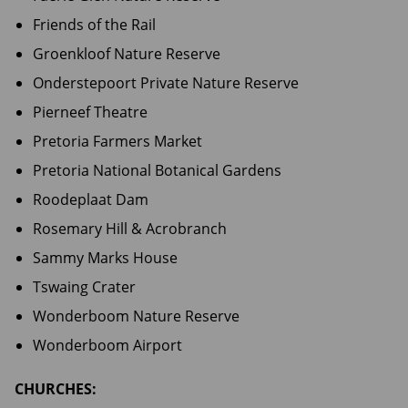
Friends of the Rail
Groenkloof Nature Reserve
Onderstepoort Private Nature Reserve
Pierneef Theatre
Pretoria Farmers Market
Pretoria National Botanical Gardens
Roodeplaat Dam
Rosemary Hill & Acrobranch
Sammy Marks House
Tswaing Crater
Wonderboom Nature Reserve
Wonderboom Airport
CHURCHES: