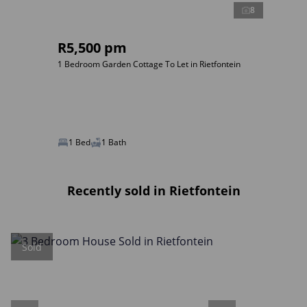
8
R5,500 pm
1 Bedroom Garden Cottage To Let in Rietfontein
1 Bed
1 Bath
Recently sold in Rietfontein
Sold