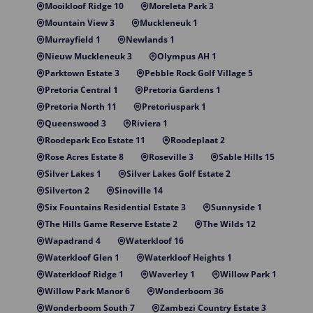
Mooikloof Ridge 10
Moreleta Park 3
Mountain View 3
Muckleneuk 1
Murrayfield 1
Newlands 1
Nieuw Muckleneuk 3
Olympus AH 1
Parktown Estate 3
Pebble Rock Golf Village 5
Pretoria Central 1
Pretoria Gardens 1
Pretoria North 11
Pretoriuspark 1
Queenswood 3
Riviera 1
Roodepark Eco Estate 11
Roodeplaat 2
Rose Acres Estate 8
Roseville 3
Sable Hills 15
Silver Lakes 1
Silver Lakes Golf Estate 2
Silverton 2
Sinoville 14
Six Fountains Residential Estate 3
Sunnyside 1
The Hills Game Reserve Estate 2
The Wilds 12
Wapadrand 4
Waterkloof 16
Waterkloof Glen 1
Waterkloof Heights 1
Waterkloof Ridge 1
Waverley 1
Willow Park 1
Willow Park Manor 6
Wonderboom 36
Wonderboom South 7
Zambezi Country Estate 3