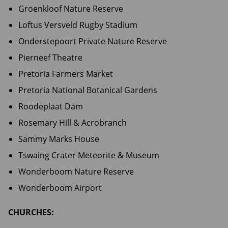
Groenkloof Nature Reserve
Loftus Versveld Rugby Stadium
Onderstepoort Private Nature Reserve
Pierneef Theatre
Pretoria Farmers Market
Pretoria National Botanical Gardens
Roodeplaat Dam
Rosemary Hill & Acrobranch
Sammy Marks House
Tswaing Crater Meteorite & Museum
Wonderboom Nature Reserve
Wonderboom Airport
CHURCHES: