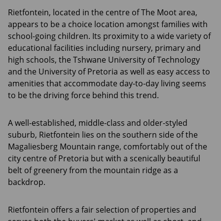
Rietfontein, located in the centre of The Moot area,
appears to be a choice location amongst families with
school-going children. Its proximity to a wide variety of
educational facilities including nursery, primary and
high schools, the Tshwane University of Technology
and the University of Pretoria as well as easy access to
amenities that accommodate day-to-day living seems
to be the driving force behind this trend.
A well-established, middle-class and older-styled
suburb, Rietfontein lies on the southern side of the
Magaliesberg Mountain range, comfortably out of the
city centre of Pretoria but with a scenically beautiful
belt of greenery from the mountain ridge as a
backdrop.
Rietfontein offers a fair selection of properties and