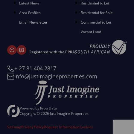
Latest News
Residential to Let
Area Profiles
Residential for Sale
Email Newsletter
Commercial to Let
Vacant Land
Registered with the PPRA
+ 27 81 404 2817
info@justimagineproperties.com
Powered by
Prop Data
Copyright © 2026 Just Imagine Properties
Sitemap
Privacy Policy
Request Information
Cookies