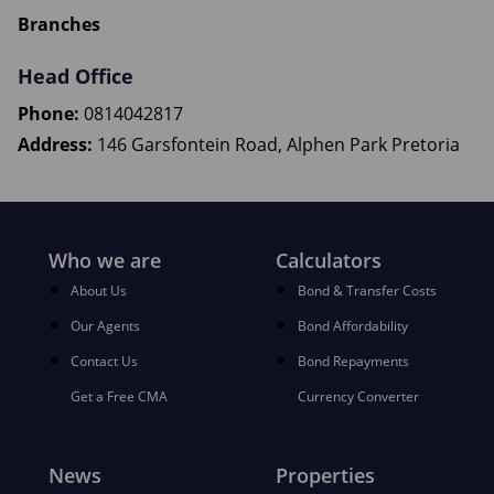
Branches
Head Office
Phone:
0814042817
Address:
146 Garsfontein Road, Alphen Park Pretoria
Who we are
Calculators
About Us
Bond & Transfer Costs
Our Agents
Bond Affordability
Contact Us
Bond Repayments
Get a Free CMA
Currency Converter
News
Properties