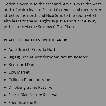
Codonia Avenue to the east and Steve Biko to the west
both of which lead to Pretoria's centre and then Meyer
Street to the north and Nico Smit to the south which
also leads to the N1 Highway just a short drive away
with access via the Stormvoël Toll Plaza.
PLACES OF INTEREST IN THE AREA:
Acro Branch Pretoria North
Big Fig Tree at Wonderboom Nature Reserve
Bonacord Dam
Cow Market
Cullinan Diamond Mine
Dinokeng Game Reserve
Faerie Glen Nature Reserve
Friends of the Rail