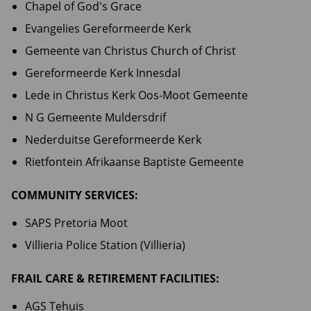
Chapel of God's Grace
Evangelies Gereformeerde Kerk
Gemeente van Christus Church of Christ
Gereformeerde Kerk Innesdal
Lede in Christus Kerk Oos-Moot Gemeente
N G Gemeente Muldersdrif
Nederduitse Gereformeerde Kerk
Rietfontein Afrikaanse Baptiste Gemeente
COMMUNITY SERVICES:
SAPS Pretoria Moot
Villieria Police Station (Villieria)
FRAIL CARE & RETIREMENT FACILITIES:
AGS Tehuis