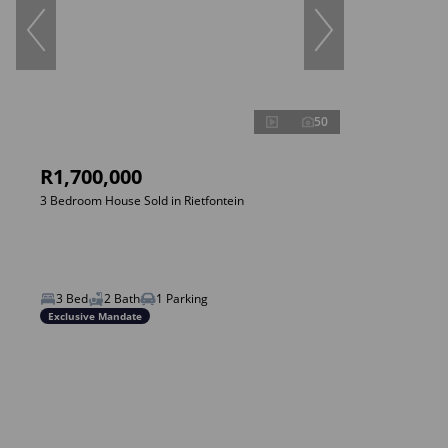
50
R1,700,000
3 Bedroom House Sold in Rietfontein
3 Bed
2 Bath
1 Parking
Exclusive Mandate