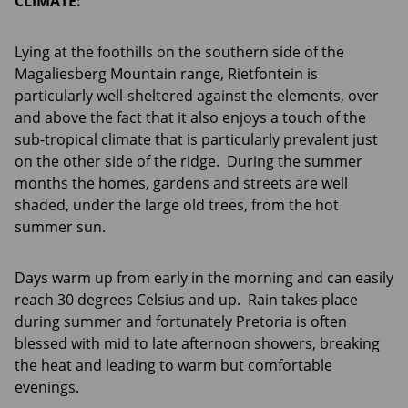
CLIMATE:
Lying at the foothills on the southern side of the
Magaliesberg Mountain range, Rietfontein is
particularly well-sheltered against the elements, over
and above the fact that it also enjoys a touch of the
sub-tropical climate that is particularly prevalent just
on the other side of the ridge. During the summer
months the homes, gardens and streets are well
shaded, under the large old trees, from the hot
summer sun.
Days warm up from early in the morning and can easily
reach 30 degrees Celsius and up. Rain takes place
during summer and fortunately Pretoria is often
blessed with mid to late afternoon showers, breaking
the heat and leading to warm but comfortable
evenings.