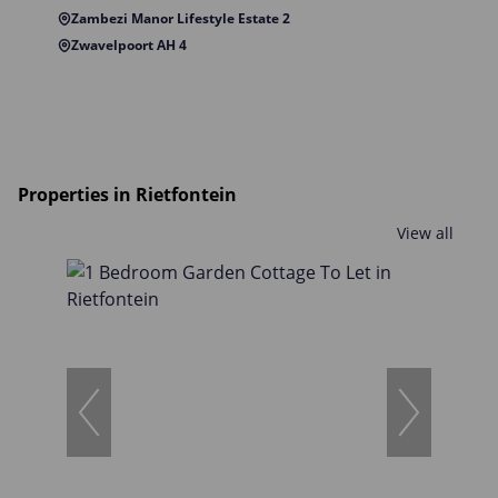
Zambezi Manor Lifestyle Estate 2
Zwavelpoort AH 4
Properties in Rietfontein
View all