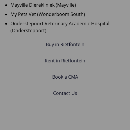
Mayville Dierekliniek (Mayville)
My Pets Vet (Wonderboom South)
Onderstepoort Veterinary Academic Hospital
(Onderstepoort)
Buy in Rietfontein
Rent in Rietfontein
Book a CMA
Contact Us