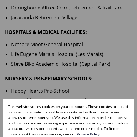
Doringbome Aftree Oord, retirement & frail care
Jacaranda Retirement Village
HOSPITALS & MEDICAL FACILITIES:
Netcare Moot General Hospital
Life Eugene Marais Hospital (Les Marais)
Steve Biko Academic Hospital (Capital Park)
NURSERY & PRE-PRIMARY SCHOOLS:
Happy Hearts Pre-School
Incredible Minds Nursery School
This website stores cookies on your computer. These cookies are used
Kiddo Kleuterskool
to collect information about how you interact with our website and
allow us to remember you. We use this information in order to improve
Konings Kinders Kleuterskool
and customize your browsing experience and for analytics and metrics
about our visitors both on this website and other media. To find out
Pienkvoetjies Kleuterskool
more about the cookies we use, see our
Privacy Policy