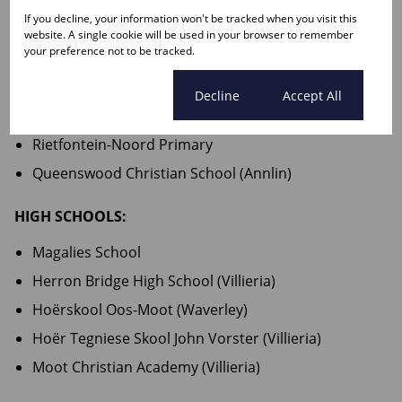
Rietfontein Kleuterskool
If you decline, your information won't be tracked when you visit this
website. A single cookie will be used in your browser to remember
Sonneblom Pre-Primere Skool
your preference not to be tracked.
PRIMARY SCHOOLS:
Cookie settings
Decline
Accept All
Gereformeerde Laerskool Johannes Calvyn
Rietfontein-Noord Primary
Queenswood Christian School (Annlin)
HIGH SCHOOLS:
Magalies School
Herron Bridge High School (Villieria)
Hoërskool Oos-Moot (Waverley)
Hoër Tegniese Skool John Vorster (Villieria)
Moot Christian Academy (Villieria)