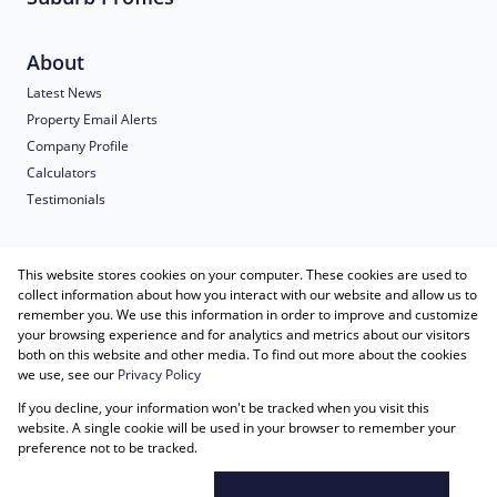
About
Latest News
Property Email Alerts
Company Profile
Calculators
Testimonials
Contact us
This website stores cookies on your computer. These cookies are used to
collect information about how you interact with our website and allow us to
remember you. We use this information in order to improve and customize
Our Agents
your browsing experience and for analytics and metrics about our visitors
both on this website and other media. To find out more about the cookies
Associated Partners
we use, see our
Privacy Policy
Registered with the PPRA
If you decline, your information won't be tracked when you visit this
Powered by
Prop Data
website. A single cookie will be used in your browser to remember your
Copyright © 2026 Just Imagine Properties
preference not to be tracked.
Sitemap
Privacy Policy
Request Information
Cookies