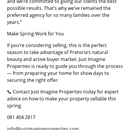
and we’re committed to giving our clients the best
possible results. That’s why we’ve remained the
preferred agency for so many families over the
years.”
Make Spring Work for You
If you’re considering selling, this is the perfect
season to take advantage of Pretoria’s natural
beauty and active buyer market. Just Imagine
Properties is ready to guide you through the process
— from preparing your home for show days to
securing the right offer.
📞 Contact Just Imagine Properties today for expert
advice on how to make your property sellable this
spring.
081 404 2817
info@justimagineproperties.com