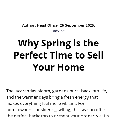
Author: Head Office, 26 September 2025,
Advice
Why Spring is the
Perfect Time to Sell
Your Home
The jacarandas bloom, gardens burst back into life,
and the warmer days bring a fresh energy that
makes everything feel more vibrant. For
homeowners considering selling, this season offers
the perfect backdrop to present your property at its