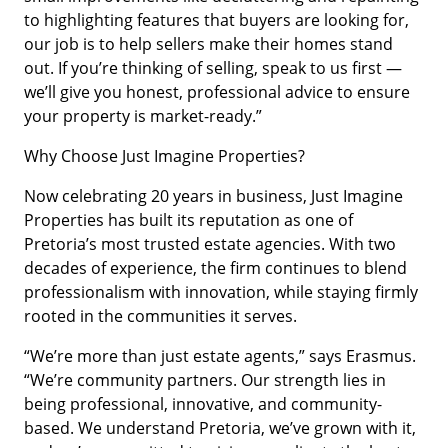
to highlighting features that buyers are looking for,
our job is to help sellers make their homes stand
out. If you’re thinking of selling, speak to us first —
we’ll give you honest, professional advice to ensure
your property is market-ready.”
Why Choose Just Imagine Properties?
Now celebrating 20 years in business, Just Imagine
Properties has built its reputation as one of
Pretoria’s most trusted estate agencies. With two
decades of experience, the firm continues to blend
professionalism with innovation, while staying firmly
rooted in the communities it serves.
“We’re more than just estate agents,” says Erasmus.
“We’re community partners. Our strength lies in
being professional, innovative, and community-
based. We understand Pretoria, we’ve grown with it,