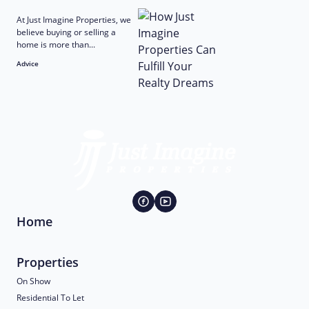
At Just Imagine Properties, we
believe buying or selling a
home is more than...
Advice
Home
Properties
On Show
Residential To Let