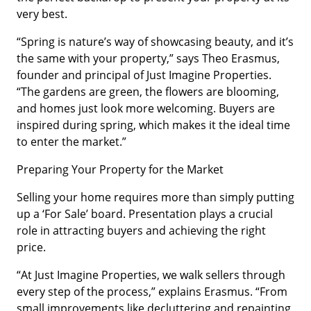
very best.
“Spring is nature’s way of showcasing beauty, and it’s
the same with your property,” says Theo Erasmus,
founder and principal of Just Imagine Properties.
“The gardens are green, the flowers are blooming,
and homes just look more welcoming. Buyers are
inspired during spring, which makes it the ideal time
to enter the market.”
Preparing Your Property for the Market
Selling your home requires more than simply putting
up a ‘For Sale’ board. Presentation plays a crucial
role in attracting buyers and achieving the right
price.
“At Just Imagine Properties, we walk sellers through
every step of the process,” explains Erasmus. “From
small improvements like decluttering and repainting