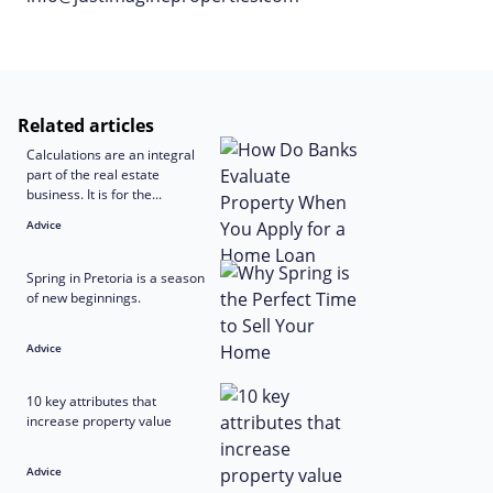
Related articles
Calculations are an integral
part of the real estate
business. It is for the...
Advice
Spring in Pretoria is a season
of new beginnings.
Advice
10 key attributes that
increase property value
Advice