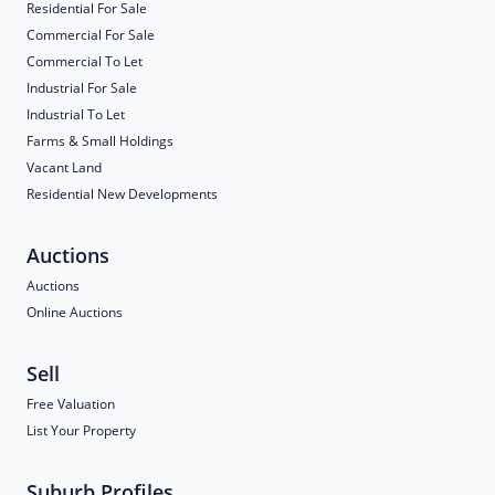
Residential For Sale
Commercial For Sale
Commercial To Let
Industrial For Sale
Industrial To Let
Farms & Small Holdings
Vacant Land
Residential New Developments
Auctions
Auctions
Online Auctions
Sell
Free Valuation
List Your Property
Suburb Profiles