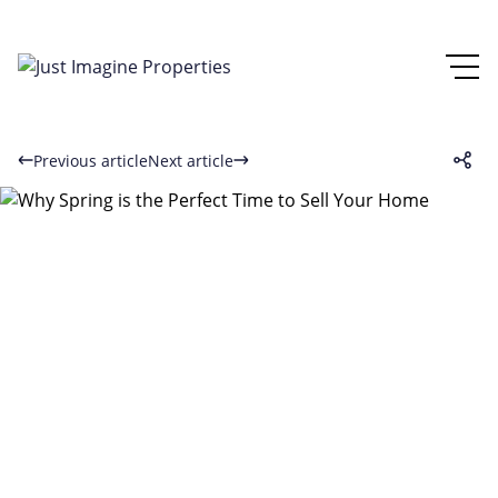
Previous article
Next article