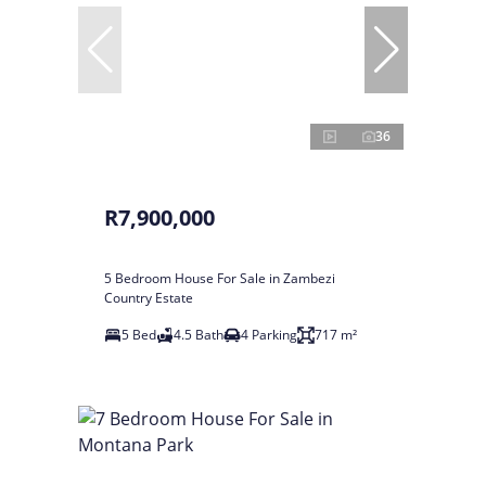
36
R7,900,000
5 Bedroom House For Sale in Zambezi
Country Estate
5 Bed
4.5 Bath
4 Parking
717 m²