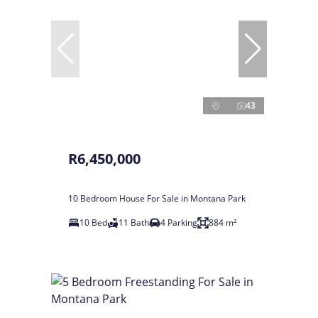
43
R6,450,000
10 Bedroom House For Sale in Montana Park
10 Bed
11 Bath
4 Parking
884 m²