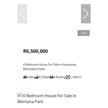
31
R6,500,000
4 Bedroom House For Sale in Aquavista
Mountain Estate
4 Bed
4.5 Bath
4 Parking
1,144 m²