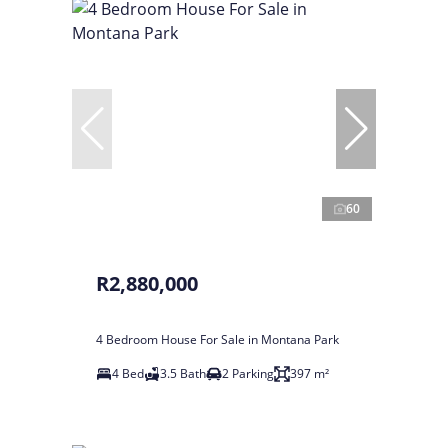
60
R2,880,000
4 Bedroom House For Sale in Montana Park
4 Bed
3.5 Bath
2 Parking
397 m²