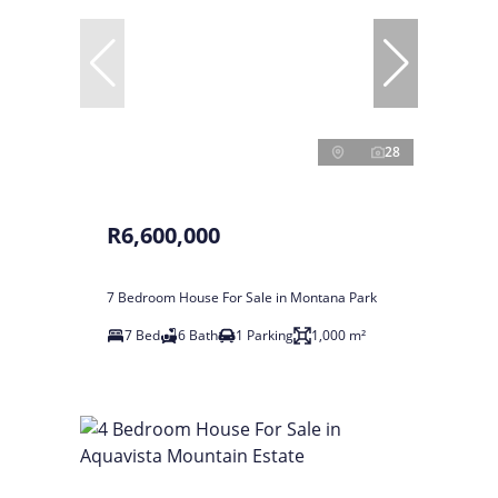
28
R6,600,000
7 Bedroom House For Sale in Montana Park
7 Bed
6 Bath
1 Parking
1,000 m²