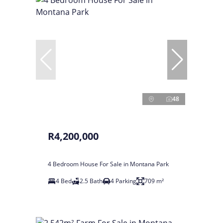
48
R4,200,000
4 Bedroom House For Sale in Montana Park
4 Bed
2.5 Bath
4 Parking
709 m²