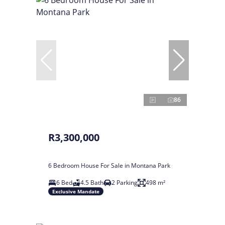
86
R3,300,000
6 Bedroom House For Sale in Montana Park
6 Bed
4.5 Bath
2 Parking
498 m²
Exclusive Mandate