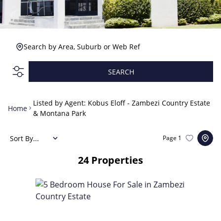
Search by Area, Suburb or Web Ref
SEARCH
Listed by Agent: Kobus Eloff - Zambezi Country Estate
Home
& Montana Park
Sort By...
Page
1
24
Properties