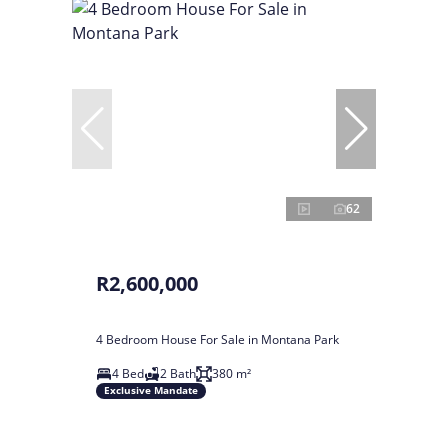
62
R2,600,000
4 Bedroom House For Sale in Montana Park
4 Bed
2 Bath
380 m²
Exclusive Mandate