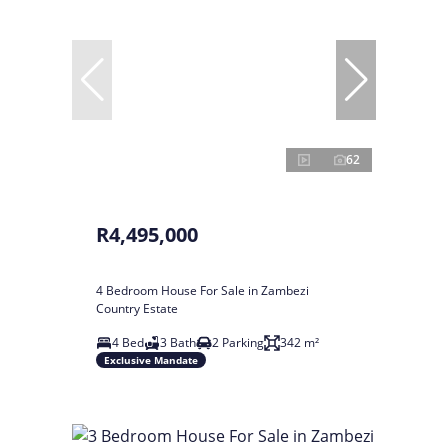
62
R4,495,000
4 Bedroom House For Sale in Zambezi
Country Estate
4 Bed
3 Bath
2 Parking
342 m²
Exclusive Mandate