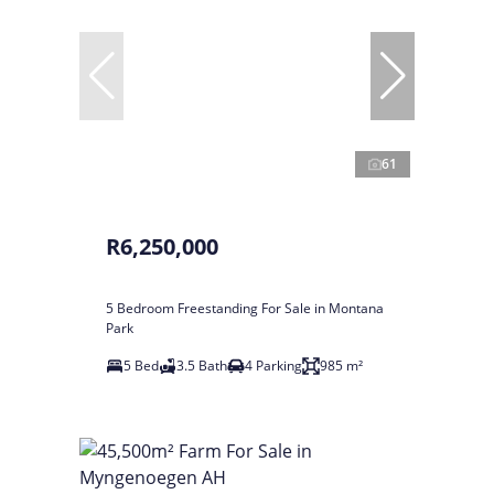
61
R6,250,000
5 Bedroom Freestanding For Sale in Montana
Park
5 Bed
3.5 Bath
4 Parking
985 m²