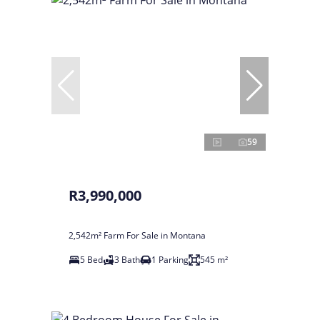
59
R3,990,000
2,542m² Farm For Sale in Montana
5 Bed
3 Bath
1 Parking
545 m²