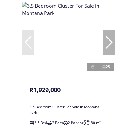
25
R1,929,000
3.5 Bedroom Cluster For Sale in Montana
Park
3.5 Bed
2 Bath
2 Parking
180 m²