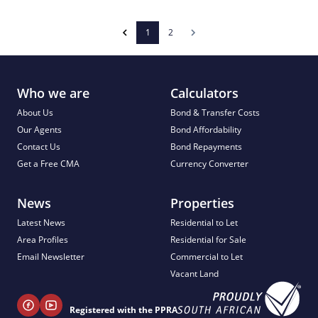
1
2
Who we are
Calculators
About Us
Bond & Transfer Costs
Our Agents
Bond Affordability
Contact Us
Bond Repayments
Get a Free CMA
Currency Converter
News
Properties
Latest News
Residential to Let
Area Profiles
Residential for Sale
Email Newsletter
Commercial to Let
Vacant Land
Registered with the PPRA