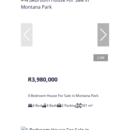
44
R3,980,000
4 Bedroom House For Sale in Montana Park
4 Bed
4 Bath
2 Parking
501 m²