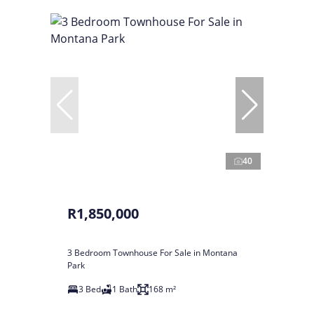
40
R1,850,000
3 Bedroom Townhouse For Sale in Montana
Park
3 Bed
1 Bath
168 m²