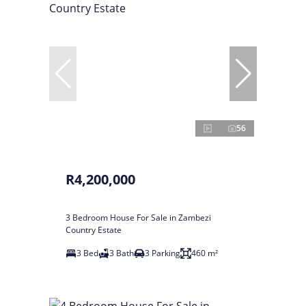
56
R4,200,000
3 Bedroom House For Sale in Zambezi
Country Estate
3 Bed
3 Bath
3 Parking
460 m²