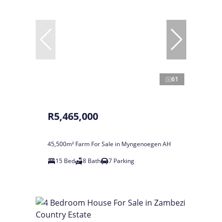
61
R5,465,000
45,500m² Farm For Sale in Myngenoegen AH
15 Bed
8 Bath
7 Parking