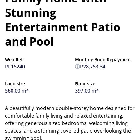
Stunning
Entertainment Patio
and Pool
Web Ref.
Monthly Bond Repayment
RL15240
R28,753.34
Land size
Floor size
560.00 m²
397.00 m²
A beautifully modern double-storey home designed for
comfortable family living and relaxed entertaining,
offering generous sized bedrooms, welcoming living
spaces, and a stunning covered patio overlooking the
swimming pool.