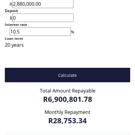
R
Deposit
R
Interest rate
%
Loan term
20 years
Calculate
Total Amount Repayable
R6,900,801.78
Monthly Repayment
R28,753.34