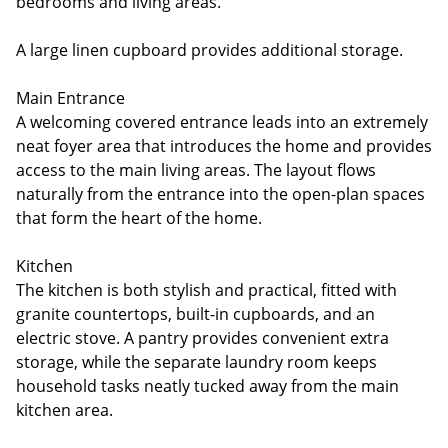
bedrooms and living areas.
A large linen cupboard provides additional storage.
Main Entrance
A welcoming covered entrance leads into an extremely
neat foyer area that introduces the home and provides
access to the main living areas. The layout flows
naturally from the entrance into the open-plan spaces
that form the heart of the home.
Kitchen
The kitchen is both stylish and practical, fitted with
granite countertops, built-in cupboards, and an
electric stove. A pantry provides convenient extra
storage, while the separate laundry room keeps
household tasks neatly tucked away from the main
kitchen area.