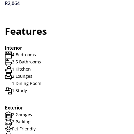
R2,064
Features
Interior
4 Bedrooms
3.5 Bathrooms
1 Kitchen
2 Lounges
1 Dining Room
1 Study
Exterior
2 Garages
2 Parkings
Pet Friendly