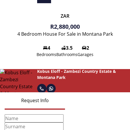
ZAR
R2,880,000
4 Bedroom House For Sale in Montana Park
4
3.5
2
Bedrooms
Bathrooms
Garages
Kobus Eloff - Zambezi Country Estate &
Montana Park
Request Info