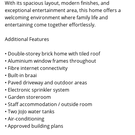
With its spacious layout, modern finishes, and
exceptional entertainment area, this home offers a
welcoming environment where family life and
entertaining come together effortlessly.
Additional Features
• Double-storey brick home with tiled roof
• Aluminium window frames throughout
• Fibre internet connectivity
• Built-in braai
• Paved driveway and outdoor areas
• Electronic sprinkler system
• Garden storeroom
• Staff accommodation / outside room
• Two JoJo water tanks
• Air-conditioning
• Approved building plans