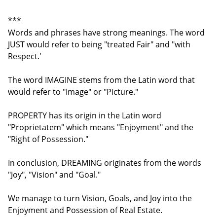
***
Words and phrases have strong meanings. The word
JUST would refer to being "treated Fair" and "with
Respect.'
The word IMAGINE stems from the Latin word that
would refer to "Image" or "Picture."
PROPERTY has its origin in the Latin word
"Proprietatem" which means "Enjoyment" and the
"Right of Possession."
In conclusion, DREAMING originates from the words
"Joy", "Vision" and "Goal."
We manage to turn Vision, Goals, and Joy into the
Enjoyment and Possession of Real Estate.