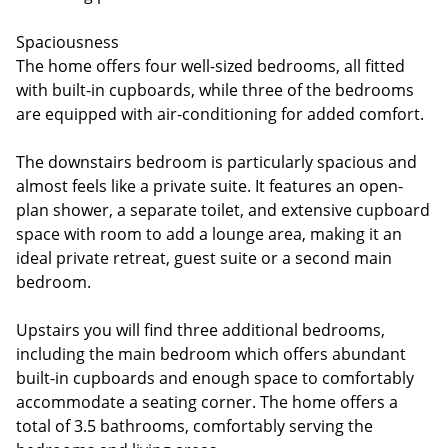
Spaciousness
The home offers four well-sized bedrooms, all fitted
with built-in cupboards, while three of the bedrooms
are equipped with air-conditioning for added comfort.
The downstairs bedroom is particularly spacious and
almost feels like a private suite. It features an open-
plan shower, a separate toilet, and extensive cupboard
space with room to add a lounge area, making it an
ideal private retreat, guest suite or a second main
bedroom.
Upstairs you will find three additional bedrooms,
including the main bedroom which offers abundant
built-in cupboards and enough space to comfortably
accommodate a seating corner. The home offers a
total of 3.5 bathrooms, comfortably serving the