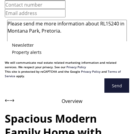
Newsletter
Property alerts
We will communicate real estate related marketing information and related
services. We respect your privacy. See our
Privacy Policy
This site is protected by reCAPTCHA and the Google
Privacy Policy
and
Terms of
Service
apply.
Send
Overview
Spacious Modern
Family Home with