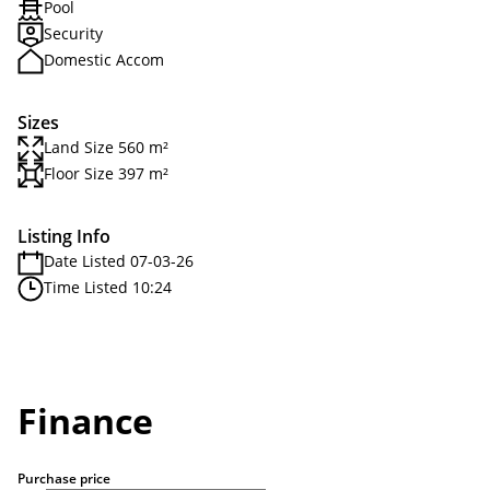
Pool
Security
Domestic Accom
Sizes
Land Size 560 m²
Floor Size 397 m²
Listing Info
Date Listed 07-03-26
Time Listed 10:24
Finance
Purchase price