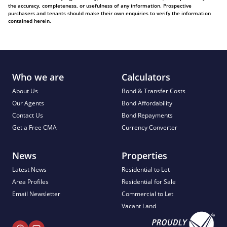
the accuracy, completeness, or usefulness of any information. Prospective
purchasers and tenants should make their own enquiries to verify the information
contained herein.
Who we are
Calculators
About Us
Bond & Transfer Costs
Our Agents
Bond Affordability
Contact Us
Bond Repayments
Get a Free CMA
Currency Converter
News
Properties
Latest News
Residential to Let
Area Profiles
Residential for Sale
Email Newsletter
Commercial to Let
Vacant Land