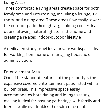
Living Areas
Three comfortable living areas create space for both
family time and entertaining, including a lounge, TV
room, and dining area. These areas flow easily toward
the outdoor patio through large folding concertina
doors, allowing natural light to fill the home and
creating a relaxed indoor-outdoor lifestyle.
A dedicated study provides a private workspace ideal
for working from home or managing household
administration.
Entertainment Area
One of the standout features of the property is the
expansive covered entertainment patio fitted with a
built-in braai. This impressive space easily
accommodates both dining and lounge seating,
making it ideal for hosting gatherings with family and
friends while overlooking the swimming pool.