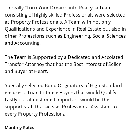
To really "Turn Your Dreams into Realty" a Team
consisting of highly skilled Professionals were selected
as Property Professionals. A Team with not only
Qualifications and Experience in Real Estate but also in
other Professions such as Engineering, Social Sciences
and Accounting.
The Team is Supported by a Dedicated and Accolated
Transfer Attorney that has the Best Interest of Seller
and Buyer at Heart.
Specially selected Bond Originators of High Standard
ensures a Loan to those Buyers that would Qualify.
Lastly but almost most important would be the
support staff that acts as Professional Assistant to
every Property Professional.
Monthly Rates