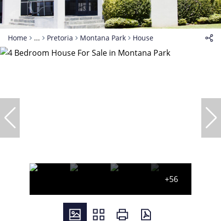
Home
...
Pretoria
Montana Park
House
+56