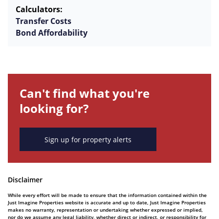
Calculators:
Transfer Costs
Bond Affordability
Can't find what you're
looking for?
Sign up for property alerts
Disclaimer
While every effort will be made to ensure that the information contained within the
Just Imagine Properties website is accurate and up to date, Just Imagine Properties
makes no warranty, representation or undertaking whether expressed or implied,
nor do we assume any legal liability, whether direct or indirect, or responsibility for