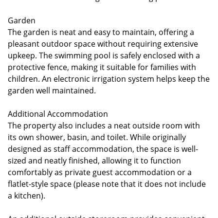
Garden
The garden is neat and easy to maintain, offering a
pleasant outdoor space without requiring extensive
upkeep. The swimming pool is safely enclosed with a
protective fence, making it suitable for families with
children. An electronic irrigation system helps keep the
garden well maintained.
Additional Accommodation
The property also includes a neat outside room with
its own shower, basin, and toilet. While originally
designed as staff accommodation, the space is well-
sized and neatly finished, allowing it to function
comfortably as private guest accommodation or a
flatlet-style space (please note that it does not include
a kitchen).