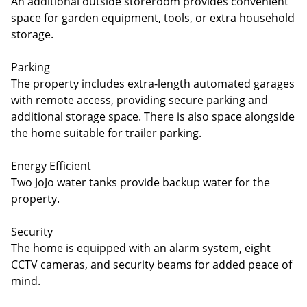
An additional outside storeroom provides convenient
space for garden equipment, tools, or extra household
storage.
Parking
The property includes extra-length automated garages
with remote access, providing secure parking and
additional storage space. There is also space alongside
the home suitable for trailer parking.
Energy Efficient
Two JoJo water tanks provide backup water for the
property.
Security
The home is equipped with an alarm system, eight
CCTV cameras, and security beams for added peace of
mind.