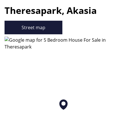
Theresapark, Akasia
Street map