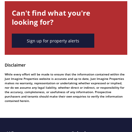
Can't find what you're
looking for?
Sign up for property alerts
Disclaimer
While every effort will be made to ensure that the information contained within the
Just Imagine Properties website is accurate and up to date, Just Imagine Properties
makes no warranty, representation or undertaking whether expressed or implied,
nor do we assume any legal liability, whether direct or indirect, or responsibility for
the accuracy, completeness, or usefulness of any information. Prospective
purchasers and tenants should make their own enquiries to verify the information
contained herein.