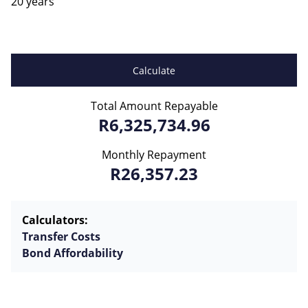
20 years
Calculate
Total Amount Repayable
R6,325,734.96
Monthly Repayment
R26,357.23
Calculators:
Transfer Costs
Bond Affordability