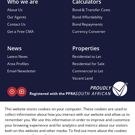
Who we are
Calculators
About Us
Bond & Transfer Costs
Our Agents
Bond Affordability
Contact Us
Bond Repayments
Get a Free CMA
Currency Converter
News
Properties
Latest News
Residential to Let
Area Profiles
Residential for Sale
Email Newsletter
Commercial to Let
Vacant Land
Registered with the PPRA
This website stores cookies on your computer. These cookies are used to
+ 27 81 404 2817
collect information about how you interact with our website and allow us to
info@justimagineproperties.com
remember you. We use this information in order to improve and customize
your browsing experience and for analytics and metrics about our visitors
both on this website and other media. To find out more about the cookies