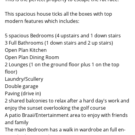
This spacious house ticks all the boxes with top
modern features which includes:
5 spacious Bedrooms (4 upstairs and 1 down stairs
3 Full Bathrooms (1 down stairs and 2 up stairs)
Open Plan Kitchen
Open Plan Dining Room
2 Lounges (1 on the ground floor plus 1 on the top
floor)
Laundry/Scullery
Double garage
Paving (drive in)
2 shared balconies to relax after a hard day's work and
enjoy the sunset overlooking the golf course
A patio Braai/Entertainment area to enjoy with friends
and family
The main Bedroom has a walk in wardrobe an full en-