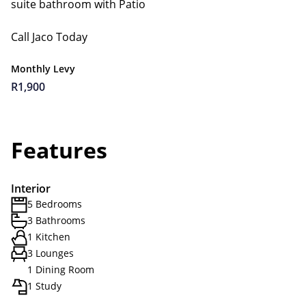
suite bathroom with Patio
Call Jaco Today
Monthly Levy
R1,900
Features
Interior
5 Bedrooms
3 Bathrooms
1 Kitchen
3 Lounges
1 Dining Room
1 Study