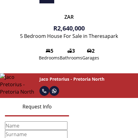
ZAR
R2,640,000
5 Bedroom House For Sale in Theresapark
5
3
2
Bedrooms
Bathrooms
Garages
Jaco Pretorius - Pretoria North
Request Info