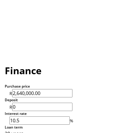
Finance
Purchase price
R
Deposit
R
Interest rate
%
Loan term