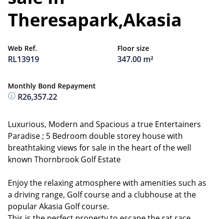
Theresapark,Akasia
Web Ref.
Floor size
RL13919
347.00 m²
Monthly Bond Repayment
R26,357.22
Luxurious, Modern and Spacious a true Entertainers
Paradise ; 5 Bedroom double storey house with
breathtaking views for sale in the heart of the well
known Thornbrook Golf Estate
Enjoy the relaxing atmosphere with amenities such as
a driving range, Golf course and a clubhouse at the
popular Akasia Golf course.
This is the perfect property to escape the rat race.