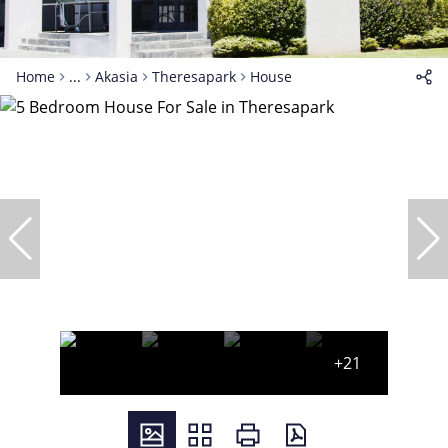
Home
...
Akasia
Theresapark
House
+21