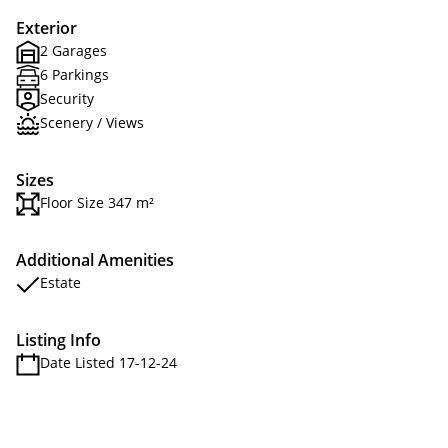
Exterior
2 Garages
6 Parkings
Security
Scenery / Views
Sizes
Floor Size 347 m²
Additional Amenities
Estate
Listing Info
Date Listed 17-12-24