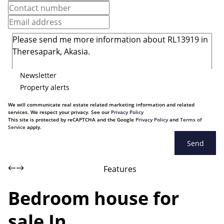
Newsletter
Property alerts
We will communicate real estate related marketing information and related
services. We respect your privacy. See our
Privacy Policy
This site is protected by reCAPTCHA and the Google
Privacy Policy
and
Terms of
Service
apply.
Send
Features
Bedroom house for
sale In