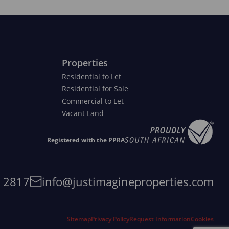
Properties
Residential to Let
Residential for Sale
Commercial to Let
Vacant Land
Registered with the PPRA
4 2817
info@justimagineproperties.com
Sitemap
Privacy Policy
Request Information
Cookies