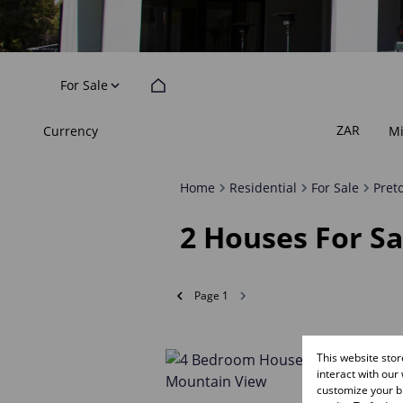
For Sale
ZAR
Currency
M
Home
Residential
For Sale
Pret
2
Houses For Sa
Page
1
This website sto
interact with our
customize your br