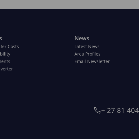
s
News
fer Costs
Latest News
ility
Area Profiles
ments
Email Newsletter
verter
+ 27 81 40