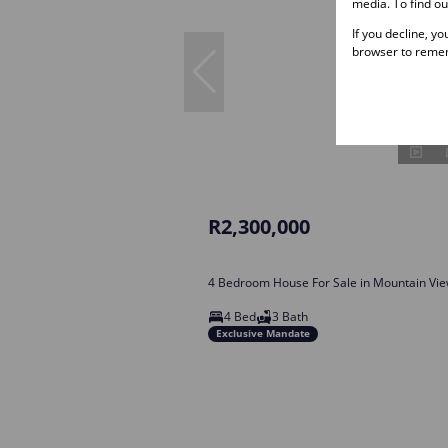
media. To find o
If you decline, y
browser to remem
R2,300,000
4 Bedroom House For Sale in Mountain Vi
4 Bed
3 Bath
Exclusive Mandate