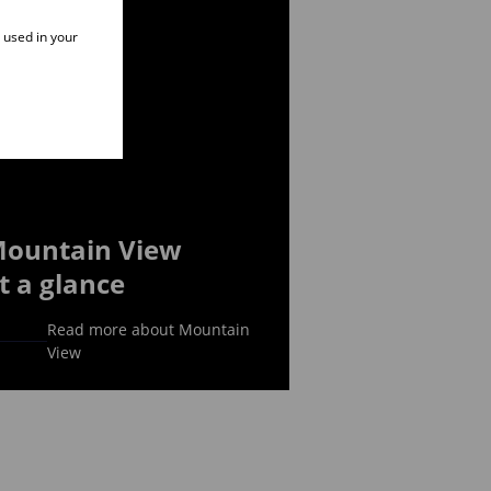
e used in your
ountain View
t a glance
Read more about Mountain
View