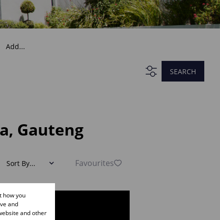
Add...
SEARCH
ia, Gauteng
Favourites
Sort By...
ut how you
ove and
website and other