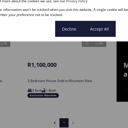
ut more about the cookies we use, see our
Privacy Policy
our information won't be tracked when you visit this website. A single cookie will b
ber your preference not to be tracked.
Cookie settings
Decline
Accept All
70
34
M
R1,100,000
a
ew
3 Bedroom House Sold in Mountain View
3 Bed
1 Bath
Exclusive Mandate
1