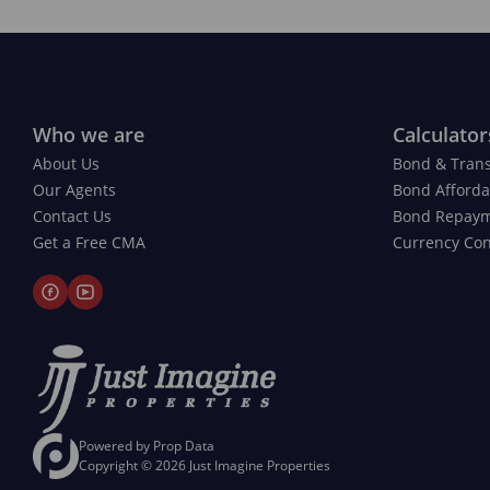
Who we are
Calculator
About Us
Bond & Trans
Our Agents
Bond Affordab
Contact Us
Bond Repay
Get a Free CMA
Currency Con
Powered by
Prop Data
Copyright © 2026 Just Imagine Properties