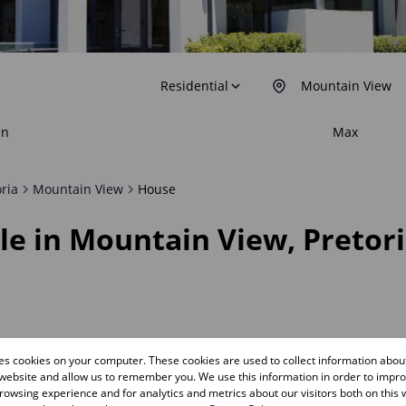
Residential
Mountain View
in
Max
oria
Mountain View
House
le in Mountain View, Pretor
res cookies on your computer. These cookies are used to collect information abo
Sold
 website and allow us to remember you. We use this information in order to impr
owsing experience and for analytics and metrics about our visitors both on this 